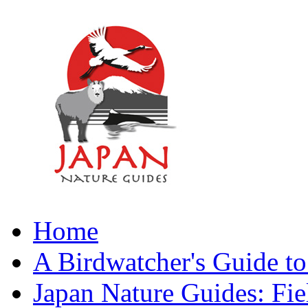
Home
A Birdwatcher's Guide to
Japan Nature Guides: Fi