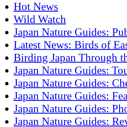
Hot News
Wild Watch
Japan Nature Guides: Pub
Latest News: Birds of Ea
Birding Japan Through t
Japan Nature Guides: To
Japan Nature Guides: Che
Japan Nature Guides: Fea
Japan Nature Guides: Ph
Japan Nature Guides: Re