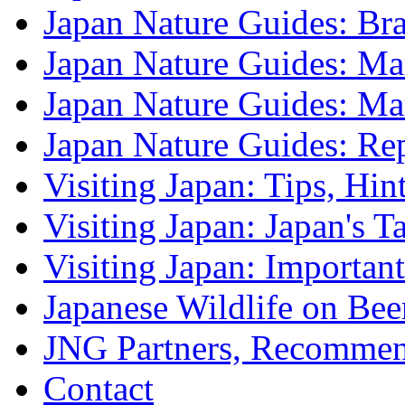
Japan Nature Guides: B
Japan Nature Guides: Mark
Japan Nature Guides: M
Japan Nature Guides: Re
Visiting Japan: Tips, Hin
Visiting Japan: Japan's T
Visiting Japan: Importan
Japanese Wildlife on Bee
JNG Partners, Recommen
Contact