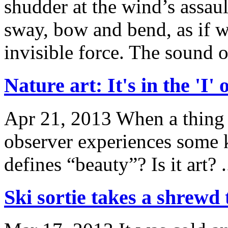
shudder at the wind’s assau
sway, bow and bend, as if 
invisible force. The sound of
Nature art: It's in the 'I'
Apr 21, 2013
When a thing o
observer experiences some k
defines “beauty”? Is it art? .
Ski sortie takes a shrewd 