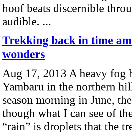
hoof beats discernible throu
audible. ...
Trekking back in time a
wonders
Aug 17, 2013
A heavy fog h
Yambaru in the northern hil
season morning in June, ther
though what I can see of the
“rain” is droplets that the t