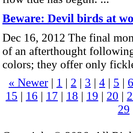
Beware: Devil birds at w
Dec 16, 2012
The final mon
of an afterthought following
colors; they offer only fick
« Newer
|
1
|
2
|
3
|
4
|
5
|
15
|
16
|
17
|
18
|
19
|
20
|
2
29