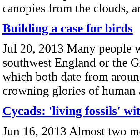
canopies from the clouds, a
Building a case for birds
Jul 20, 2013
Many people w
southwest England or the G
which both date from arou
crowning glories of human a
Cycads: 'living fossils' wi
Jun 16, 2013
Almost two mon