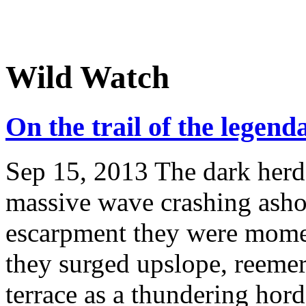
Wild Watch
On the trail of the legen
Sep 15, 2013
The dark herd 
massive wave crashing ashor
escarpment they were momen
they surged upslope, reemer
terrace as a thundering hord