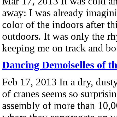
Mar 17, 2013
It was cold a
away: I was already imagin
color of the indoors after th
outdoors. It was only the r
keeping me on track and bou
Dancing Demoiselles of th
Feb 17, 2013
In a dry, dust
of cranes seems so surprisin
assembly of more than 10,0