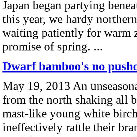
Japan began partying benea
this year, we hardy northern
waiting patiently for warm z
promise of spring. ...
Dwarf bamboo's no pusho
May 19, 2013
An unseasonab
from the north shaking all b
mast-like young white birc
ineffectively rattle their br