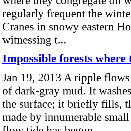
where they congregate on win
regularly frequent the wint
Cranes in snowy eastern Ho
witnessing t...
Impossible forests where 
Jan 19, 2013
A ripple flows
of dark-gray mud. It washes
the surface; it briefly fills,
made by innumerable small c
flow tide has begun. ...