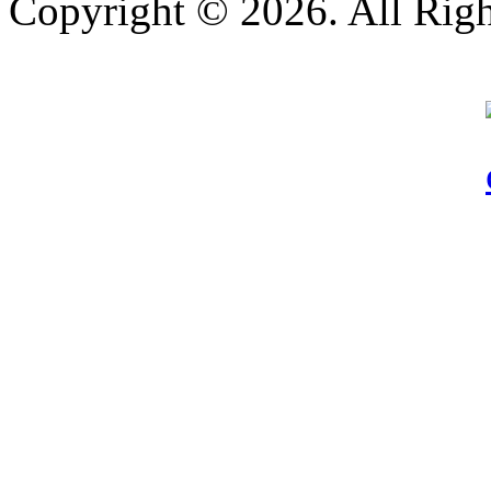
Copyright © 2026. All Righ