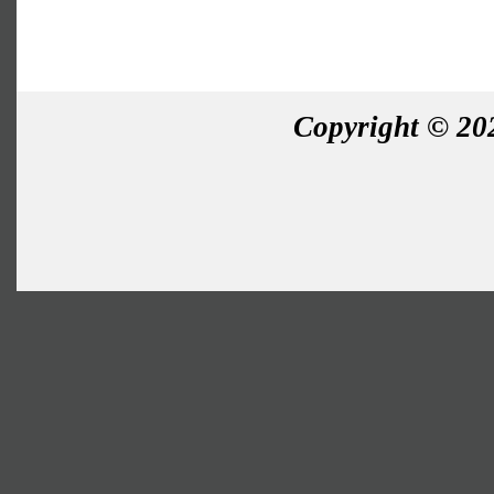
Copyright © 202