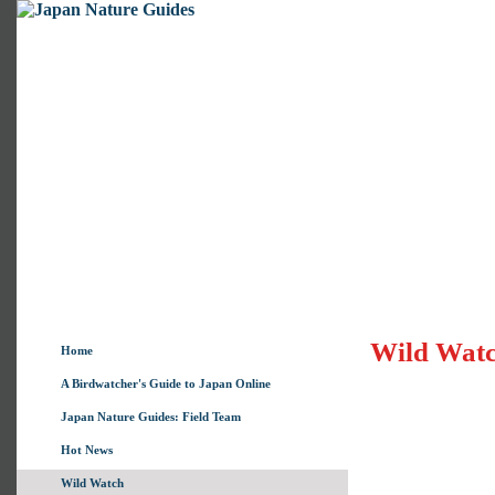
Wild Wat
Home
A Birdwatcher's Guide to Japan Online
Japan Nature Guides: Field Team
Hot News
Wild Watch