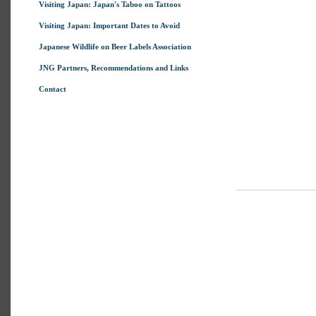
Visiting Japan: Japan's Taboo on Tattoos
Visiting Japan: Important Dates to Avoid
Japanese Wildlife on Beer Labels Association
JNG Partners, Recommendations and Links
Contact