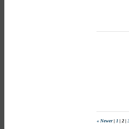
« Newer
|
1
| 2 |