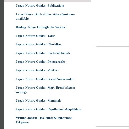
Japan Nature Guides: Publications
Latest News: Birds of East Asia eBook now
available
Birding Japan Through the Seasons
Japan Nature Guides: Tours
Japan Nature Guides: Checklists
Japan Nature Guides: Featured Artists
Japan Nature Guides: Photographs
Japan Nature Guides: Reviews
Japan Nature Guides: Brand Ambassador
Japan Nature Guides: Mark Brazil's latest
writings
Japan Nature Guides: Mammals
Japan Nature Guides: Reptiles and Amphibians
Visiting Japan: Tips, Hints & Important
Etiquette