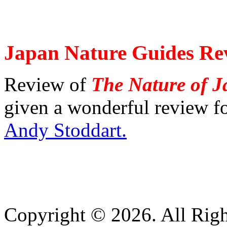
Japan Nature Guides Re
Review of
The Nature of 
given a wonderful review f
Andy Stoddart.
Copyright © 2026. All Righ