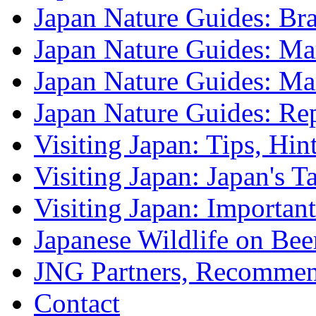
Japan Nature Guides: B
Japan Nature Guides: Mark
Japan Nature Guides: M
Japan Nature Guides: Re
Visiting Japan: Tips, Hin
Visiting Japan: Japan's T
Visiting Japan: Importan
Japanese Wildlife on Bee
JNG Partners, Recommen
Contact