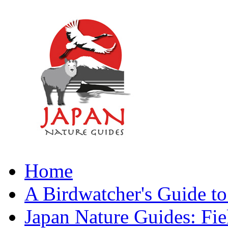
Home
A Birdwatcher's Guide to
Japan Nature Guides: Fi