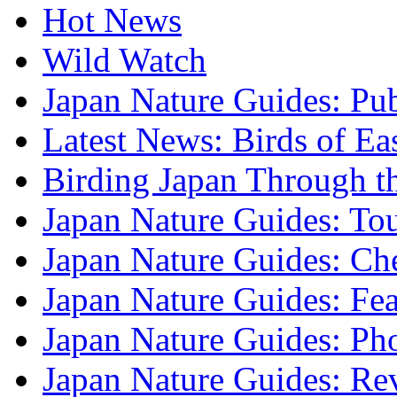
Hot News
Wild Watch
Japan Nature Guides: Pub
Latest News: Birds of Ea
Birding Japan Through t
Japan Nature Guides: To
Japan Nature Guides: Che
Japan Nature Guides: Fea
Japan Nature Guides: Ph
Japan Nature Guides: Re