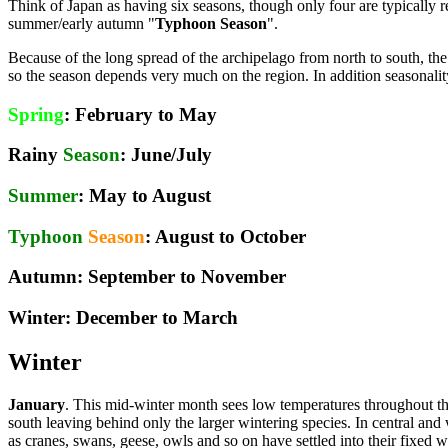
Think of Japan as having six seasons, though only four are typically re
summer/early autumn "
Typhoon Season
".
Because of the long spread of the archipelago from north to south, the
so the season depends very much on the region. In addition seasonality
Spring
: February to May
Rainy
Season
: June/July
Summer
: May to August
Typhoon
Season
: August to October
Autumn
: September to November
Winter
: December to March
Winter
January
. This mid-winter month sees low temperatures throughout t
south leaving behind only the larger wintering species. In central a
as cranes, swans, geese, owls and so on have settled into their fixed wi