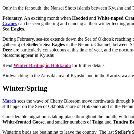
Only in the far south, the Nansei Shoto islands between Kyushu and 
February
.
An exciting month when
Hooded
and
White-naped Cra
Cranes
can be seen gathering and dancing at their winter feeding groun
Sea Eagles
.
During February, sea-ice extends down the Sea of Okhotsk reaching the 
gathering of
Steller's Sea Eagles
in the Nemuro Channel, between Sh
Deer
are particularly conspicuous at this time of year, and the noctur
blossoms appear in Kyushu.
Read
Winter Birding in Hokkaido
for further details.
Birdwatching in the Arasaki area of Kyushu and in the Karuizawa area 
Winter
/
Spring
March
sees the wave of Cherry Blossom move northwards through Kyu
still linger on the Sea of Okhotsk shore of Hokkaido and in the Nem
Considerable migration is taking place throughout the month, with ho
White-fronted Goose
, and smaller numbers of
Taiga
and
Tundra B
Wintering birds are beginning to leave the country. The last
Steller's