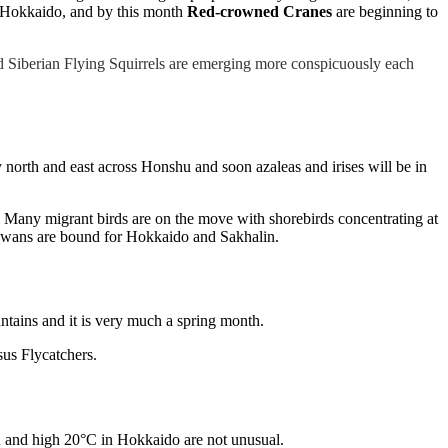
n Hokkaido, and by this month
Red-crowned Cranes
are beginning to
nd Siberian Flying Squirrels are emerging more conspicuously each
orth and east across Honshu and soon azaleas and irises will be in
 Many migrant birds are on the move with shorebirds concentrating at
d swans are bound for Hokkaido and Sakhalin.
ntains and it is very much a spring month.
us Flycatchers.
u and high 20°C in Hokkaido are not unusual.