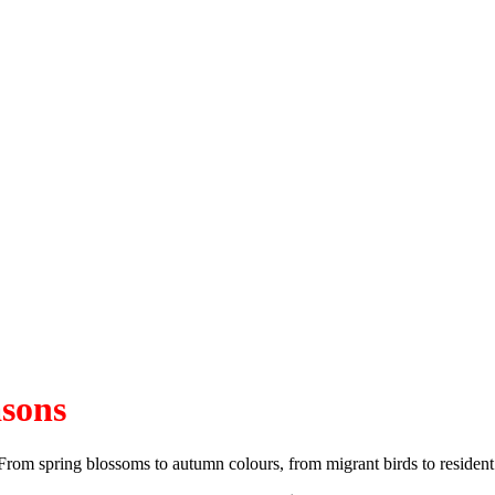
asons
From spring blossoms to autumn colours, from migrant birds to resident 