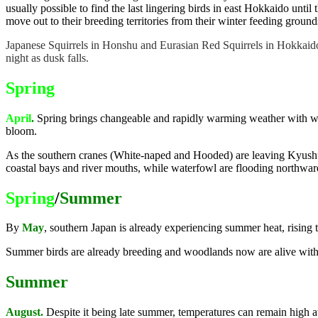
usually possible to find the last lingering birds in east Hokkaido unti
move out to their breeding territories from their winter feeding ground
Japanese Squirrels in Honshu and Eurasian Red Squirrels in Hokkaido 
night as dusk falls.
Spring
April
.
Spring brings changeable and rapidly warming weather with wa
bloom.
As the southern cranes (White-naped and Hooded) are leaving Kyushu,
coastal bays and river mouths, while waterfowl are flooding northwar
Spring
/
Summer
By
May
, southern Japan is already experiencing summer heat, rising
Summer birds are already breeding and woodlands now are alive with 
Summer
August.
Despite it being late summer, temperatures can remain high 