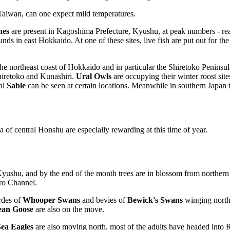
Taiwan, can one expect mild temperatures.
nes
are present in Kagoshima Prefecture, Kyushu, at peak numbers - re
ds in east Hokkaido. At one of these sites, live fish are put out for the
northeast coast of Hokkaido and in particular the Shiretoko Peninsula. 
iretoko and Kunashiri.
Ural Owls
are occupying their winter roost sit
nal
Sable
can be seen at certain locations. Meanwhile in southern Japan 
of central Honshu are especially rewarding at this time of year.
shu, and by the end of the month trees are in blossom from northern K
uro Channel.
rdes of
Whooper Swans
and bevies of
Bewick's Swans
winging north
ean Goose
are also on the move.
 Sea Eagles
are also moving north, most of the adults have headed into R