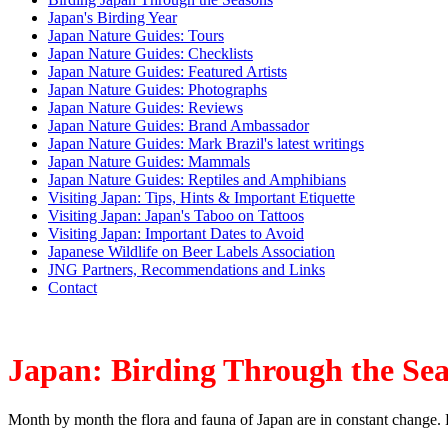
Japan's Birding Year
Japan Nature Guides: Tours
Japan Nature Guides: Checklists
Japan Nature Guides: Featured Artists
Japan Nature Guides: Photographs
Japan Nature Guides: Reviews
Japan Nature Guides: Brand Ambassador
Japan Nature Guides: Mark Brazil's latest writings
Japan Nature Guides: Mammals
Japan Nature Guides: Reptiles and Amphibians
Visiting Japan: Tips, Hints & Important Etiquette
Visiting Japan: Japan's Taboo on Tattoos
Visiting Japan: Important Dates to Avoid
Japanese Wildlife on Beer Labels Association
JNG Partners, Recommendations and Links
Contact
Japan: Birding Through the Se
Month by month the flora and fauna of Japan are in constant change. 