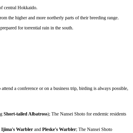
 of central Hokkaido.
rom the higher and more northerly parts of their breeding range.
epared for torrential rain in the south.
o attend a conference or on a business trip, birding is always possible,
ng
Short-tailed Albatross
); The Nansei Shoto for endemic residents
:
Ijima's Warbler
and
Pleske's Warbler
; The Nansei Shoto