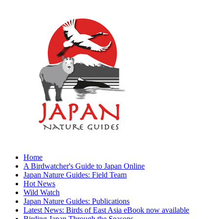
Home
A Birdwatcher's Guide to Japan Online
Japan Nature Guides: Field Team
Hot News
Wild Watch
Japan Nature Guides: Publications
Latest News: Birds of East Asia eBook now available
Birding Japan Through the Seasons