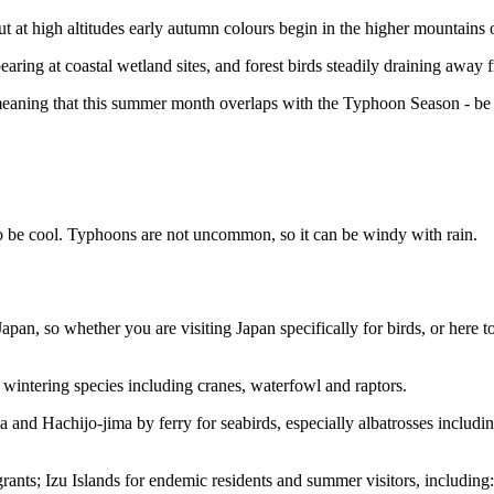
but at high altitudes early autumn colours begin in the higher mountains
ring at coastal wetland sites, and forest birds steadily draining away f
eaning that this summer month overlaps with the Typhoon Season - be pr
 be cool. Typhoons are not uncommon, so it can be windy with rain.
Japan, so whether you are visiting Japan specifically for birds, or here t
wintering species including cranes, waterfowl and raptors.
a and Hachijo-jima by ferry for seabirds, especially albatrosses includi
grants; Izu Islands for endemic residents and summer visitors, including