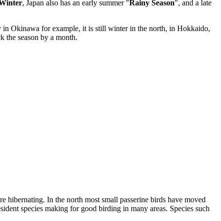
Winter
, Japan also has an early summer "
Rainy Season
", and a late
in Okinawa for example, it is still winter in the north, in Hokkaido,
ack the season by a month.
 hibernating. In the north most small passerine birds have moved
esident species making for good birding in many areas. Species such