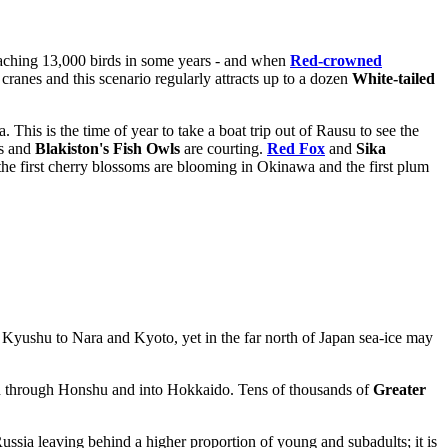
aching 13,000 birds in some years - and when
Red-crowned
 cranes and this scenario regularly attracts up to a dozen
White-tailed
This is the time of year to take a boat trip out of Rausu to see the
es and
Blakiston's Fish Owls
are courting.
Red Fox
and
Sika
the first cherry blossoms are blooming in Okinawa and the first plum
yushu to Nara and Kyoto, yet in the far north of Japan sea-ice may
 through Honshu and into Hokkaido. Tens of thousands of
Greater
ussia leaving behind a higher proportion of young and subadults; it is