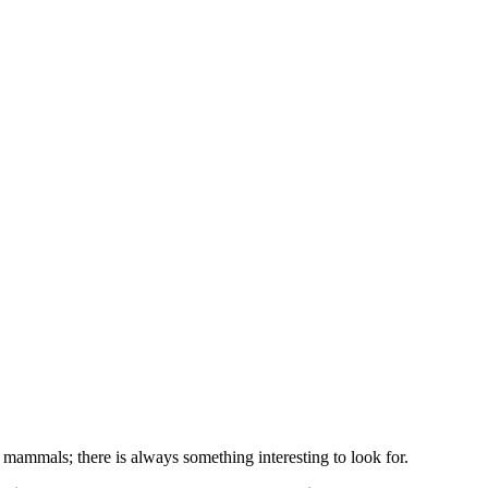
mammals; there is always something interesting to look for.