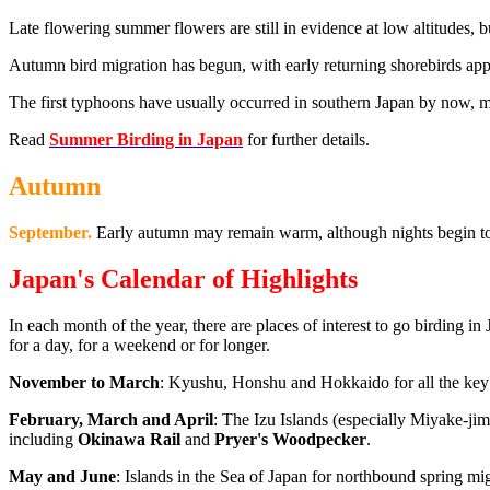
Late flowering summer flowers are still in evidence at low altitudes, 
Autumn bird migration has begun, with early returning shorebirds appea
The first typhoons have usually occurred in southern Japan by now, m
Read
Summer Birding in Japan
for further details.
Autumn
September.
Early autumn may remain warm, although nights begin to
Japan's Calendar of Highlights
In each month of the year, there are places of interest to go birding in 
for a day, for a weekend or for longer.
November to March
: Kyushu, Honshu and Hokkaido for all the key 
February, March and April
: The Izu Islands (especially Miyake-jim
including
Okinawa Rail
and
Pryer's Woodpecker
.
May and June
: Islands in the Sea of Japan for northbound spring mi