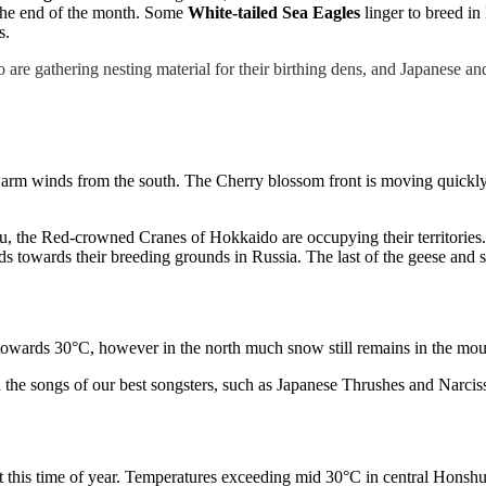
l the end of the month. Some
White-tailed Sea Eagles
linger to breed i
s.
are gathering nesting material for their birthing dens, and Japanese a
rm winds from the south. The Cherry blossom front is moving quickly n
 the Red-crowned Cranes of Hokkaido are occupying their territories.
ds towards their breeding grounds in Russia. The last of the geese an
 towards 30°C, however in the north much snow still remains in the mou
the songs of our best songsters, such as Japanese Thrushes and Narciss
at this time of year. Temperatures exceeding mid 30°C in central Honsh