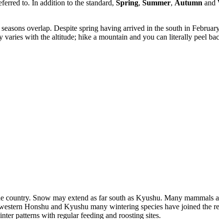
ferred to. In addition to the standard,
Spring
,
Summer
,
Autumn
and
 seasons overlap. Despite spring having arrived in the south in February 
 varies with the altitude; hike a mountain and you can literally peel b
he country. Snow may extend as far south as Kyushu. Many mammals are
nd western Honshu and Kyushu many wintering species have joined the r
nter patterns with regular feeding and roosting sites.