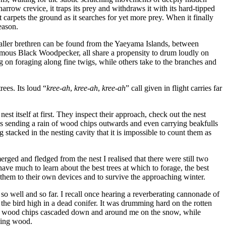
narrow crevice, it traps its prey and withdraws it with its hard-tipped
 carpets the ground as it searches for yet more prey. When it finally
season.
smaller brethren can be found from the Yaeyama Islands, between
mous Black Woodpecker, all share a propensity to drum loudly on
g on foraging along fine twigs, while others take to the branches and
ees. Its loud “
kree-ah
,
kree-ah
,
kree-ah
” call given in flight carries far
st itself at first. They inspect their approach, check out the nest
ds sending a rain of wood chips outwards and even carrying beakfulls
 stacked in the nesting cavity that it is impossible to count them as
erged and fledged from the nest I realised that there were still two
have much to learn about the best trees at which to forage, the best
eft them to their own devices and to survive the approaching winter.
 so well and so far. I recall once hearing a reverberating cannonade of
d the bird high in a dead conifer. It was drumming hard on the rotten
in of wood chips cascaded down and around me on the snow, while
ying wood.