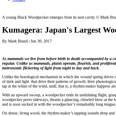
A young Black Woodpecker emerges from its nest cavity © Mark Bra
Kumagera: Japan's Largest Wo
By Mark Brazil | Jun 30, 2017
As mammals we live from before birth to death accompanied by a cea
regular. Unlike us mammals, plants operate, flourish, and prolifera
metronomic flickering of light from night to day and back.
Unlike the horological mechanism in which the wound spring drives the 
of dark and light that drive their patterns of growth, their phenologic
tap at the whim of the wind, until, that is, a rhythm-maker happens alo
With an upward swoop, a woodpecker ends its undulating flight, grasps 
woodpecker peers sideways, thrusts a glancing, chiseled blow at the
and is soon sucked in with the woodpecker’s remarkably long tongue
On dense, living wood, the rhythm-maker’s tapping sounds deep and soli