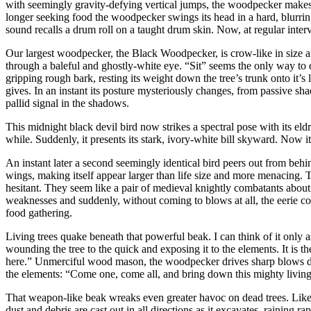
with seemingly gravity-defying vertical jumps, the woodpecker makes r
longer seeking food the woodpecker swings its head in a hard, blurrin
sound recalls a drum roll on a taught drum skin. Now, at regular interv
Our largest woodpecker, the Black Woodpecker, is crow-like in size and
through a baleful and ghostly-white eye. “Sit” seems the only way to d
gripping rough bark, resting its weight down the tree’s trunk onto it’s l
gives. In an instant its posture mysteriously changes, from passive sh
pallid signal in the shadows.
This midnight black devil bird now strikes a spectral pose with its eldr
while. Suddenly, it presents its stark, ivory-white bill skyward. Now 
An instant later a second seemingly identical bird peers out from behin
wings, making itself appear larger than life size and more menacing. T
hesitant. They seem like a pair of medieval knightly combatants about to b
weaknesses and suddenly, without coming to blows at all, the eerie cont
food gathering.
Living trees quake beneath that powerful beak. I can think of it only 
wounding the tree to the quick and exposing it to the elements. It is th
here.” Unmerciful wood mason, the woodpecker drives sharp blows deep i
the elements: “Come one, come all, and bring down this mighty livin
That weapon-like beak wreaks even greater havoc on dead trees. Like
dust and debris are cast out in all directions as it excavates, raining 