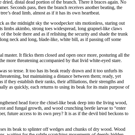
dried, distal dead portion of the branch. There it braces again. No
mmer. Seconds pass, then the branch receives another beating, the
ee’s dead limb, almost as if it has its own heartbeat.
ack as the midnight sky the woodpecker sits motionless, staring out
 its limbs akimbo, strong toes widespread, long grapnel-like claws
 of the bole there and as if relishing the security and shade the trunk
ong neck and long, blade-like, white bill, as if passing off some
ical master. It flicks them closed and open once more, posturing all the
l the more threatening accompanied by that livid white-eyed stare.
s so tense. It too has its beak ready drawn and it too unfurls its
 threatening, but maintaining a distance between them; ready, yet
if they establish their ranks, their affiliations, their strengths and
lly as quickly, each returns to using its beak for its main purpose of
engthened head force the chisel-like beak deep into the living wood,
aw, rot and fungal growth, and wood crunching beetle larvae to “enter
 future access to its own prey? It is as if the devil bird beckons to
uses its beak to splinter off wedges and chunks of dry wood. Wood
istens, waiting for the subtle scratching movements of deeply hidden