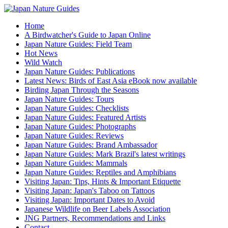
Home
A Birdwatcher's Guide to Japan Online
Japan Nature Guides: Field Team
Hot News
Wild Watch
Japan Nature Guides: Publications
Latest News: Birds of East Asia eBook now available
Birding Japan Through the Seasons
Japan Nature Guides: Tours
Japan Nature Guides: Checklists
Japan Nature Guides: Featured Artists
Japan Nature Guides: Photographs
Japan Nature Guides: Reviews
Japan Nature Guides: Brand Ambassador
Japan Nature Guides: Mark Brazil's latest writings
Japan Nature Guides: Mammals
Japan Nature Guides: Reptiles and Amphibians
Visiting Japan: Tips, Hints & Important Etiquette
Visiting Japan: Japan's Taboo on Tattoos
Visiting Japan: Important Dates to Avoid
Japanese Wildlife on Beer Labels Association
JNG Partners, Recommendations and Links
Contact