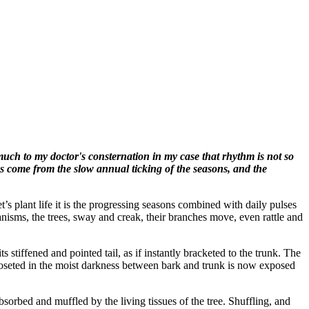
uch to my doctor's consternation in my case that rhythm is not so
ms come from the slow annual ticking of the seasons, and the
s plant life it is the progressing seasons combined with daily pulses
ganisms, the trees, sway and creak, their branches move, even rattle and
stiffened and pointed tail, as if instantly bracketed to the trunk. The
oseted in the moist darkness between bark and trunk is now exposed
sorbed and muffled by the living tissues of the tree. Shuffling, and