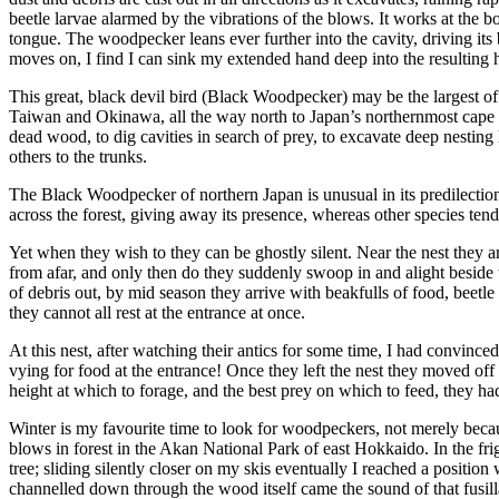
beetle larvae alarmed by the vibrations of the blows. It works at the bo
tongue. The woodpecker leans ever further into the cavity, driving its
moves on, I find I can sink my extended hand deep into the resulting h
This great, black devil bird (Black Woodpecker) may be the largest of 
Taiwan and Okinawa, all the way north to Japan’s northernmost cape
dead wood, to dig cavities in search of prey, to excavate deep nesting
others to the trunks.
The Black Woodpecker of northern Japan is unusual in its predilection 
across the forest, giving away its presence, whereas other species ten
Yet when they wish to they can be ghostly silent. Near the nest they ar
from afar, and only then do they suddenly swoop in and alight beside
of debris out, by mid season they arrive with beakfulls of food, beetle 
they cannot all rest at the entrance at once.
At this nest, after watching their antics for some time, I had convince
vying for food at the entrance! Once they left the nest they moved off 
height at which to forage, and the best prey on which to feed, they h
Winter is my favourite time to look for woodpeckers, not merely becaus
blows in forest in the Akan National Park of east Hokkaido. In the frig
tree; sliding silently closer on my skis eventually I reached a posit
channelled down through the wood itself came the sound of that fusil