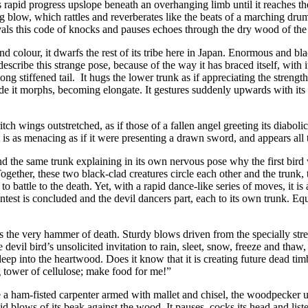
apid progress upslope beneath an overhanging limb until it reaches the 
g blow, which rattles and reverberates like the beats of a marching dru
als this code of knocks and pauses echoes through the dry wood of the tr
 colour, it dwarfs the rest of its tribe here in Japan. Enormous and bl
escribe this strange pose, because of the way it has braced itself, with
ong stiffened tail. It hugs the lower trunk as if appreciating the strength
ade it morphs, becoming elongate. It gestures suddenly upwards with its l
itch wings outstretched, as if those of a fallen angel greeting its diabol
it is as menacing as if it were presenting a drawn sword, and appears al
d the same trunk explaining in its own nervous pose why the first bird wa
ogether, these two black-clad creatures circle each other and the trunk,
attle to the death. Yet, with a rapid dance-like series of moves, it is as 
est is concluded and the devil dancers part, each to its own trunk. Equa
as the very hammer of death. Sturdy blows driven from the specially str
e devil bird’s unsolicited invitation to rain, sleet, snow, freeze and th
nto the heartwood. Does it know that it is creating future dead timber,
g tower of cellulose; make food for me!”
 a ham-fisted carpenter armed with mallet and chisel, the woodpecker 
rapid blows of its beak against the wood. It pauses, cocks its head and l