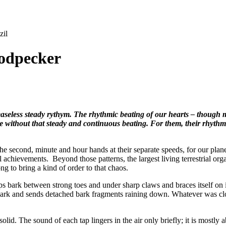
zil
odpecker
seless steady rythym. The rhythmic beating of our hearts – though m
te without that steady and continuous beating. For them, their rhyth
second, minute and hour hands at their separate speeds, for our planet’
al achievements. Beyond those patterns, the largest living terrestrial or
ng to bring a kind of order to that chaos.
bark between strong toes and under sharp claws and braces itself on its 
 bark and sends detached bark fragments raining down. Whatever was cl
.
d. The sound of each tap lingers in the air only briefly; it is mostly ab