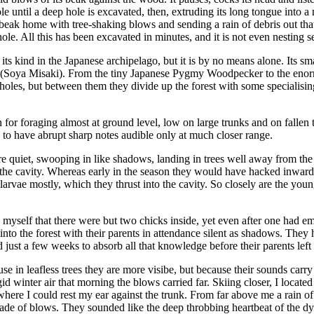
le until a deep hole is excavated, then, extruding its long tongue into a 
 beak home with tree-shaking blows and sending a rain of debris out that
ole. All this has been excavated in minutes, and it is not even nesting 
its kind in the Japanese archipelago, but it is by no means alone. Its 
 (Soya Misaki). From the tiny Japanese Pygmy Woodpecker to the enor
 holes, but between them they divide up the forest with some specialisin
for foraging almost at ground level, low on large trunks and on fallen tr
d to have abrupt sharp notes audible only at much closer range.
e quiet, swooping in like shadows, landing in trees well away from the ne
 the cavity. Whereas early in the season they would have hacked inwar
larvae mostly, which they thrust into the cavity. So closely are the young
d myself that there were but two chicks inside, yet even after one had em
into the forest with their parents in attendance silent as shadows. They 
ad just a few weeks to absorb all that knowledge before their parents l
e in leafless trees they are more visibe, but because their sounds carry
id winter air that morning the blows carried far. Skiing closer, I locate
ion where I could rest my ear against the trunk. From far above me a ra
lade of blows. They sounded like the deep throbbing heartbeat of the d