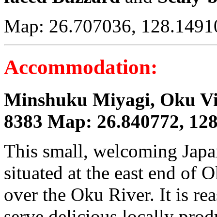
Map: 26.707036, 128.1491
Accommodation:
Minshuku Miyagi, Oku Vil
8383 Map: 26.840772, 12
This small, welcoming Japa
situated at the east end of O
over the Oku River. It is r
serve delicious locally prod