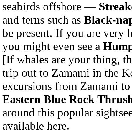
seabirds offshore —
Streak
and terns such as
Black-na
be present. If you are very
you might even see a
Hump
[If whales are your thing, 
trip out to Zamami in the K
excursions from Zamami t
Eastern Blue Rock Thrus
around this popular sightseei
available here.