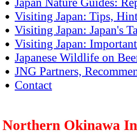
Japan Nature Guides: Re
Visiting Japan: Tips, Hin
Visiting Japan: Japan's T
Visiting Japan: Importan
Japanese Wildlife on Bee
JNG Partners, Recommen
Contact
Northern Okinawa I