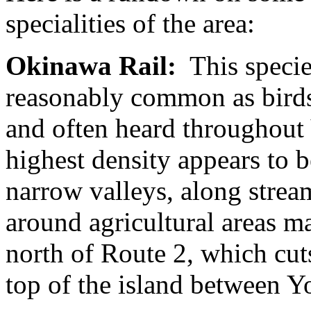
specialities of the area:
Okinawa Rail:
This species
reasonably common as birds
and often heard throughout
highest density appears to b
narrow valleys, along strea
around agricultural areas ma
north of Route 2, which cut
top of the island between Y