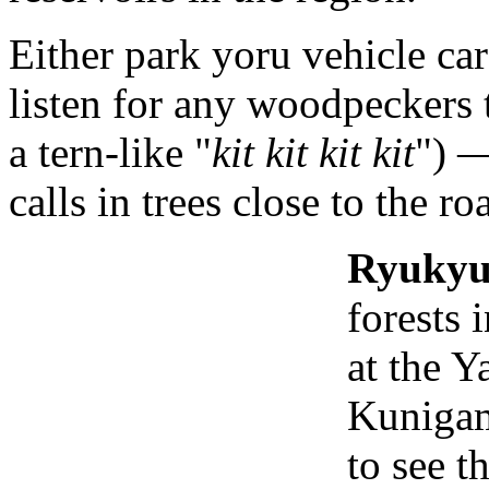
Either park yoru vehicle ca
listen for any woodpeckers t
a tern-like "
kit kit kit kit
") —
calls in trees close to the ro
Ryukyu
forests 
at the Y
Kunigami
to see t