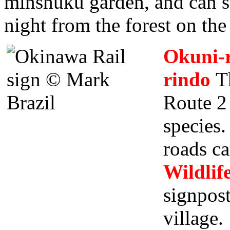
minshuku garden, and can s
night from the forest on the
Okuni-r
rindo
Th
Route 2 
species.
roads ca
Wildlif
signpos
village.