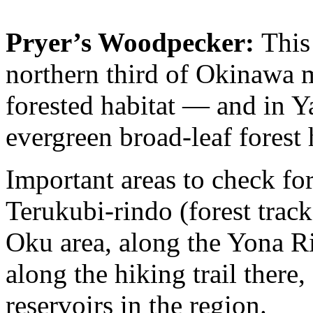
Pryer’s Woodpecker:
This 
northern third of Okinawa m
forested habitat — and in Y
evergreen broad-leaf forest h
Important areas to check fo
Terukubi-rindo (forest track
Oku area, along the Yona Riv
along the hiking trail there
reservoirs in the region.