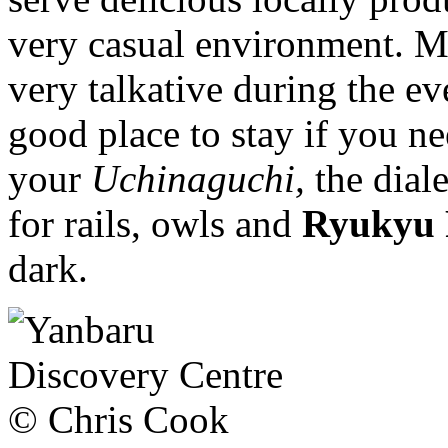
very casual environment. M
very talkative during the eve
good place to stay if you n
your
Uchinaguchi,
the dial
for rails, owls and
Ryukyu 
dark.