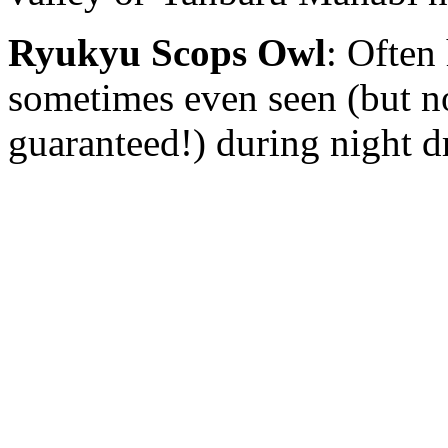
Ryukyu Scops Owl
: Often
sometimes even seen (but n
guaranteed!) during night d