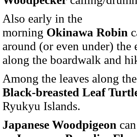
Also early in the
morning
Okinawa Robin
c
around (or even under) the 
along the boardwalk and hiki
Among the leaves along the 
Black-breasted Leaf Turtl
Ryukyu Islands.
Japanese Woodpigeon
can 