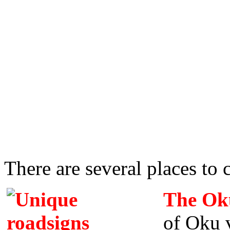
There are several places to
The Oku
of Oku v