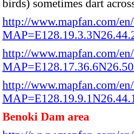
birds) sometimes dart across
http://www.mapfan.com/en
MAP=E128.19.3.3N26.44
http://www.mapfan.com/en
MAP=E128.17.36.6N26.5
http://www.mapfan.com/en
MAP=E128.19.9.1N26.44
Benoki Dam area