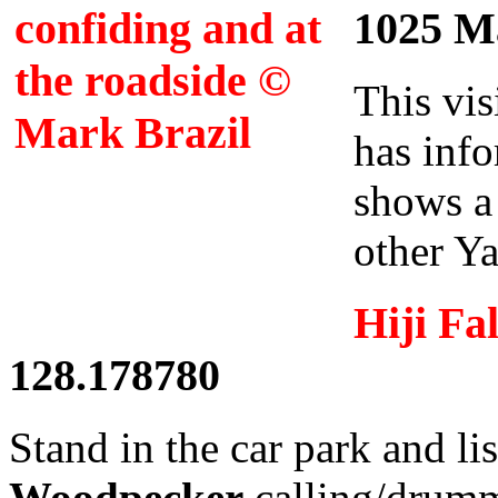
1025 Ma
This vis
has info
shows a
other Ya
Hiji Fal
128.178780
Stand in the car park and li
Woodpecker
calling/drum