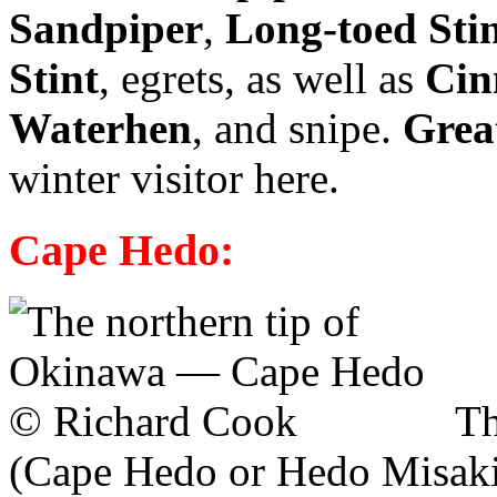
Sandpiper
,
Long-toed Sti
Stint
, egrets, as well as
Cin
Waterhen
, and snipe.
Grea
winter visitor here.
Cape Hedo:
Th
(Cape Hedo or Hedo Misaki) 