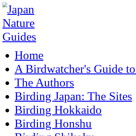
Home
A Birdwatcher's Guide to
The Authors
Birding Japan: The Sites
Birding Hokkaido
Birding Honshu