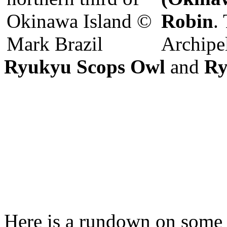
Robin
.
Archipe
Ryukyu Scops Owl
and
Ry
Here is a rundown on some of