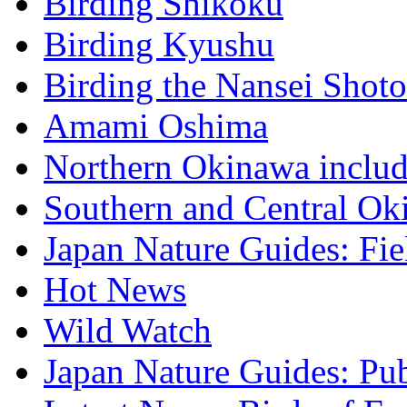
Birding Shikoku
Birding Kyushu
Birding the Nansei Shoto
Amami Oshima
Northern Okinawa inclu
Southern and Central Ok
Japan Nature Guides: Fi
Hot News
Wild Watch
Japan Nature Guides: Pub