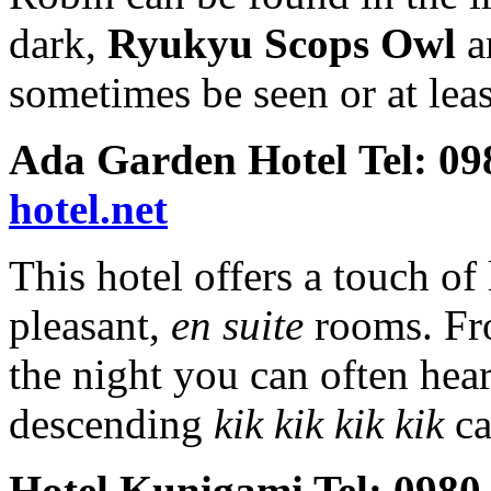
dark,
Ryukyu Scops Owl
sometimes be seen or at leas
Ada Garden Hotel Tel: 0
hotel.net
This hotel offers a touch of 
pleasant,
en suite
rooms. Fr
the night you can often hea
descending
kik kik kik kik
ca
Hotel Kunigami Tel: 0980-