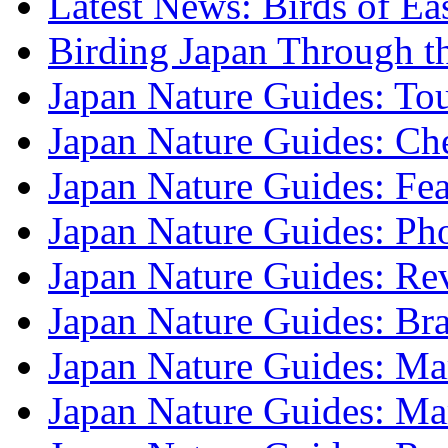
Latest News: Birds of Ea
Birding Japan Through t
Japan Nature Guides: To
Japan Nature Guides: Che
Japan Nature Guides: Fea
Japan Nature Guides: Ph
Japan Nature Guides: Re
Japan Nature Guides: B
Japan Nature Guides: Mark
Japan Nature Guides: M