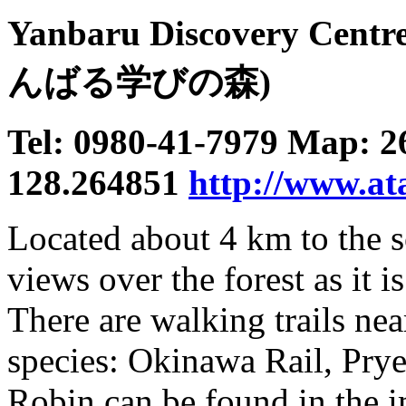
Yanbaru Discovery Centr
んばる学びの森)
Tel: 0980-41-7979 Map: 2
128.264851
http://www.ata
Located about 4 km to the s
views over the forest as it i
There are walking trails nea
species: Okinawa Rail, Pr
Robin can be found in the i