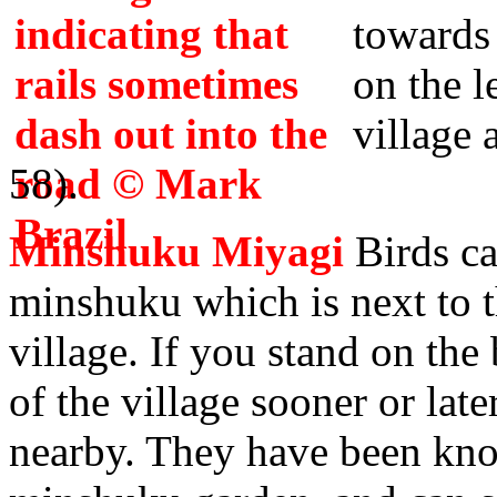
towards
on the l
village 
58).
Minshuku Miyagi
Birds ca
minshuku which is next to t
village. If you stand on the 
of the village sooner or later
nearby. They have been kno