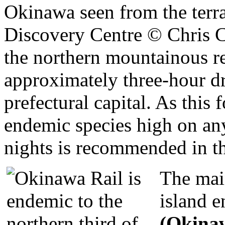
the northern mountainous re
approximately three-hour dr
prefectural capital. As this 
endemic species high on any
nights is recommended in th
The main
island 
(Okina