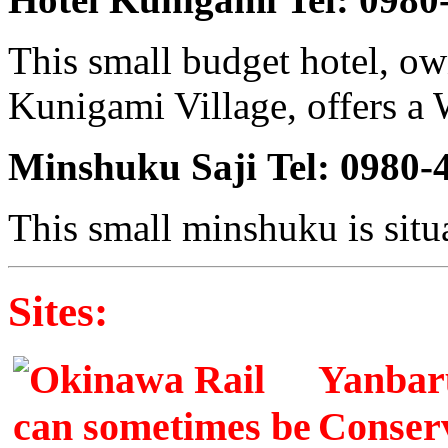
This small budget hotel, o
Kunigami Village, offers a 
Minshuku Saji
Tel: 0980-
This small minshuku is situ
Sites:
Yanbaru
Conserv