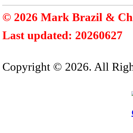
© 2026 Mark Brazil & Ch
Last updated: 20260627
Copyright © 2026. All Righ