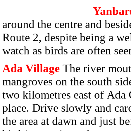
Yanbaru
around the centre and besid
Route 2, despite being a wel
watch as birds are often see
Ada Village
The river mout
mangroves on the south side 
two kilometres east of Ada 
place. Drive slowly and car
the area at dawn and just be