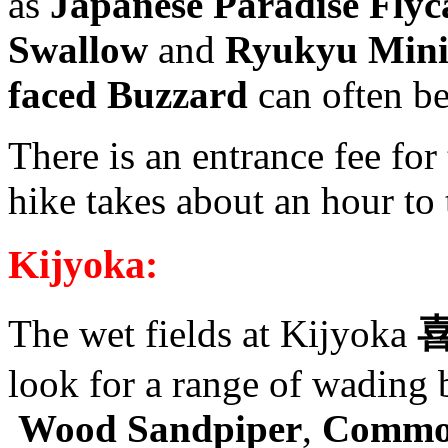
as
Japanese Paradise Flyca
Swallow
and
Ryukyu Mini
faced Buzzard
can often be
There is an entrance fee for 
hike takes about an hour to t
Kijyoka:
The wet fields at Kijyoka
look for a range of wading 
Wood Sandpiper
,
Comm