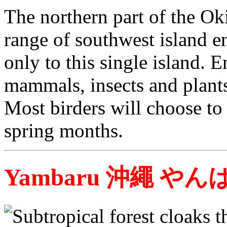
The northern part of the Ok
range of southwest island 
only to this single island. E
mammals, insects and plants 
Most birders will choose to 
spring months.
Yambaru 沖繩 やん