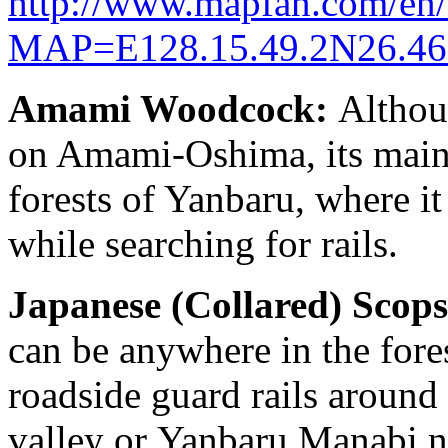
http://www.mapfan.com/en
MAP=E128.15.49.2N26.4
Amami Woodcock:
Althoug
on Amami-Oshima, its main r
forests of Yanbaru, where it 
while searching for rails.
Japanese (Collared) Scop
can be anywhere in the fores
roadside guard rails around
valley or Yanbaru Manabi n