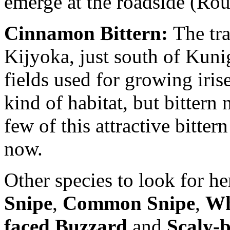
emerge at the roadside (Rou
Cinnamon Bittern:
The trad
Kijyoka, just south of Kun
fields used for growing iris
kind of habitat, but bitter
few of this attractive bitte
now.
Other species to look for h
Snipe
,
Common Snipe
,
Wh
faced Buzzard
and
Scaly-