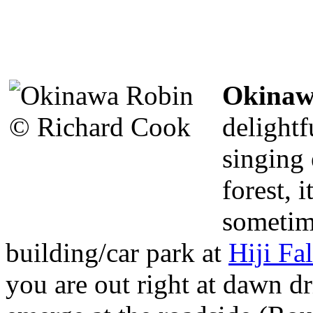
Okinaw
delight
singing 
forest, i
sometim
building/car park at
Hiji Fal
you are out right at dawn dr