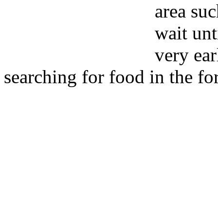
area suc
wait unt
very ea
searching for food in the fo