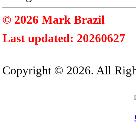
© 2026 Mark Brazil
Last updated: 20260627
Copyright © 2026. All Righ