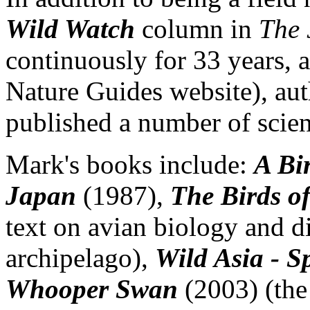
Wild Watch
column in
The 
continuously for 33 years, 
Nature Guides website), auth
published a number of scien
Mark's books include:
A Bi
Japan
(1987),
The Birds o
text on avian biology and di
archipelago),
Wild Asia - S
Whooper Swan
(2003) (the