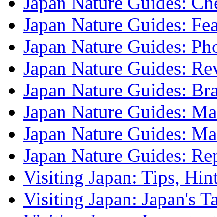
Japan Nature Guides: Che
Japan Nature Guides: Fea
Japan Nature Guides: Ph
Japan Nature Guides: Re
Japan Nature Guides: B
Japan Nature Guides: Mark
Japan Nature Guides: M
Japan Nature Guides: Re
Visiting Japan: Tips, Hin
Visiting Japan: Japan's T