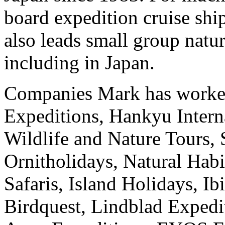
board expedition cruise sh
also leads small group natur
including in Japan.
Companies Mark has worked
Expeditions, Hankyu Intern
Wildlife and Nature Tours, 
Ornitholidays, Natural Hab
Safaris, Island Holidays, I
Birdquest, Lindblad Expedit