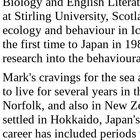
Biology and English Literat
at Stirling University, Scot
ecology and behaviour in Ic
the first time to Japan in 1
research into the behaviou
Mark's cravings for the sea
to live for several years in 
Norfolk, and also in New Ze
settled in Hokkaido, Japan's
career has included periods 