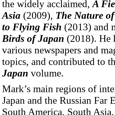
the widely acclaimed,
A Fie
Asia
(2009),
The Nature o
to Flying Fish
(2013) and m
Birds of Japan
(2018). He h
various newspapers and mag
topics, and contributed to 
Japan
volume.
Mark’s main regions of inter
Japan and the Russian Far Ea
South America, South Asia, 