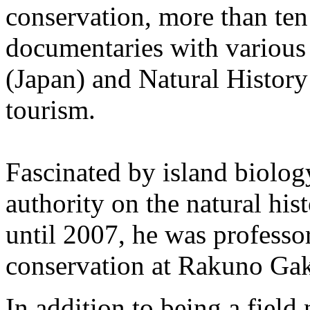
conservation, more than ten
documentaries with variou
(Japan) and Natural History
tourism.
Fascinated by island biolo
authority on the natural his
until 2007, he was professo
conservation at Rakuno Gak
In addition to being a field 