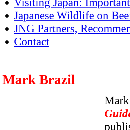
Visiting Japan: Importan
Japanese Wildlife on Bee
JNG Partners, Recommen
Contact
Mark Brazil
Mark
Guid
publi