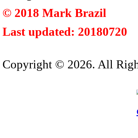
© 2018 Mark Brazil
Last updated: 20180720
Copyright © 2026. All Righ