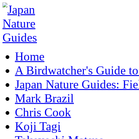
Home
A Birdwatcher's Guide to
Japan Nature Guides: Fi
Mark Brazil
Chris Cook
Koji Tagi