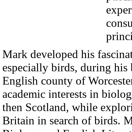
exper
consu
princ
Mark developed his fascinat
especially birds, during hi
English county of Worcester
academic interests in biolo
then Scotland, while explor
Britain in search of birds.