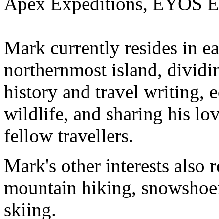
Apex Expeditions, EYOS Ex
Mark currently resides in e
northernmost island, dividi
history and travel writing, e
wildlife, and sharing his lo
fellow travellers.
Mark's other interests also 
mountain hiking, snowshoei
skiing.