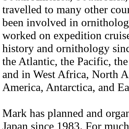
travelled to many other coun
been involved in ornitholog
worked on expedition cruise 
history and ornithology sin
the Atlantic, the Pacific, t
and in West Africa, North A
America, Antarctica, and Ea
Mark has planned and organ
Japan since 1983. For much 