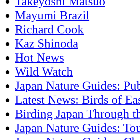
Takeyoshi Matsuo
Mayumi Brazil
Richard Cook
Kaz Shinoda
Hot News
Wild Watch
Japan Nature Guides: Pub
Latest News: Birds of Ea
Birding Japan Through t
Japan Nature Guides: To