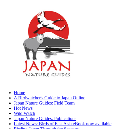
Home
A Birdwatcher's Guide to Japan Online
Japan Nature Guides: Field Team
Hot News
Wild Watch
Japan Nature Guides: Publications
Latest News: Birds of East Asia eBook now available
Birding Japan Through the Seasons