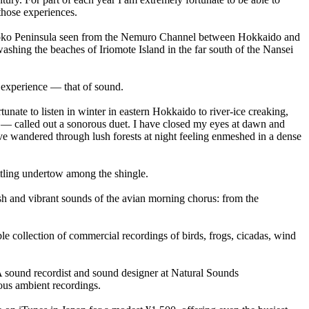
 those experiences.
hiretoko Peninsula seen from the Nemuro Channel between Hokkaido and
ashing the beaches of Iriomote Island in the far south of the Nansei
l experience — that of sound.
rtunate to listen in winter in eastern Hokkaido to river-ice creaking,
d — called out a sonorous duet. I have closed my eyes at dawn and
e wandered through lush forests at night feeling enmeshed in a dense
attling undertow among the shingle.
ush and vibrant sounds of the avian morning chorus: from the
e collection of commercial recordings of birds, frogs, cicadas, wind
 sound recordist and sound designer at Natural Sounds
ous ambient recordings.