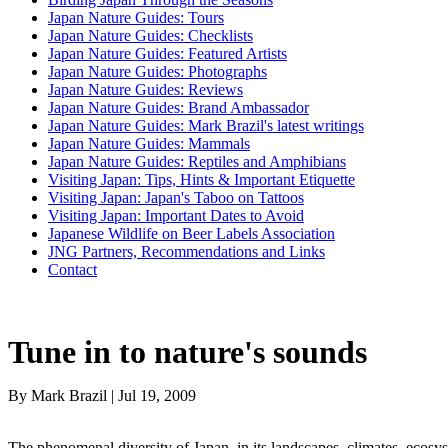
Japan Nature Guides: Tours
Japan Nature Guides: Checklists
Japan Nature Guides: Featured Artists
Japan Nature Guides: Photographs
Japan Nature Guides: Reviews
Japan Nature Guides: Brand Ambassador
Japan Nature Guides: Mark Brazil's latest writings
Japan Nature Guides: Mammals
Japan Nature Guides: Reptiles and Amphibians
Visiting Japan: Tips, Hints & Important Etiquette
Visiting Japan: Japan's Taboo on Tattoos
Visiting Japan: Important Dates to Avoid
Japanese Wildlife on Beer Labels Association
JNG Partners, Recommendations and Links
Contact
Tune in to nature's sounds
By Mark Brazil | Jul 19, 2009
The phenomenal diversity of Japan, in its landscapes, climates, ecosyst