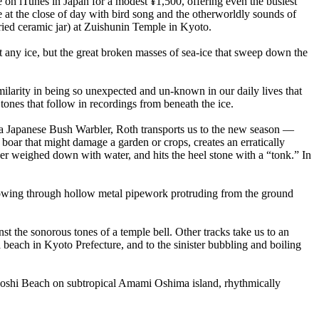
 on iTunes in Japan for a modest ¥1,500, offering even the busiest
e at the close of day with bird song and the otherworldly sounds of
ied ceramic jar) at Zuishunin Temple in Kyoto.
 any ice, but the great broken masses of sea-ice that sweep down the
larity in being so unexpected and un-known in our daily lives that
ones that follow in recordings from beneath the ice.
of a Japanese Bush Warbler, Roth transports us to the new season —
boar that might damage a garden or crops, creates an erratically
ger weighed down with water, and hits the heel stone with a “tonk.” In
 blowing through hollow metal pipework protruding from the ground
t the sonorous tones of a temple bell. Other tracks take us to an
beach in Kyoto Prefecture, and to the sinister bubbling and boiling
hoshi Beach on subtropical Amami Oshima island, rhythmically