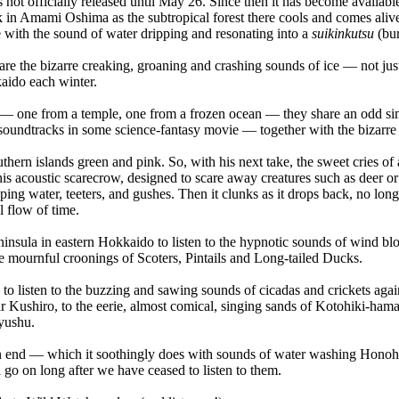
ot officially released until May 26. Since then it has become available
usk in Amami Oshima as the subtropical forest there cools and comes aliv
e with the sound of water dripping and resonating into a
suikinkutsu
(bur
e the bizarre creaking, groaning and crashing sounds of ice — not just
aido each winter.
— one from a temple, one from a frozen ocean — they share an odd simi
oundtracks in some science-fantasy movie — together with the bizarre t
uthern islands green and pink. So, with his next take, the sweet cries 
s acoustic scarecrow, designed to scare away creatures such as deer or 
ping water, teeters, and gushes. Then it clunks as it drops back, no lon
l flow of time.
eninsula in eastern Hokkaido to listen to the hypnotic sounds of wind
 mournful croonings of Scoters, Pintails and Long-tailed Ducks.
o listen to the buzzing and sawing sounds of cicadas and crickets agains
Kushiro, to the eerie, almost comical, singing sands of Kotohiki-hama 
Kyushu.
o an end — which it soothingly does with sounds of water washing Hono
 go on long after we have ceased to listen to them.