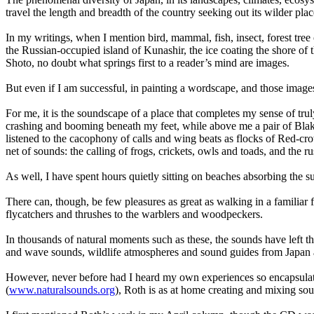
travel the length and breadth of the country seeking out its wilder pla
In my writings, when I mention bird, mammal, fish, insect, forest tr
the Russian-occupied island of Kunashir, the ice coating the shore of
Shoto, no doubt what springs first to a reader’s mind are images.
But even if I am successful, in painting a wordscape, and those image
For me, it is the soundscape of a place that completes my sense of truly
crashing and booming beneath my feet, while above me a pair of Blaki
listened to the cacophony of calls and wing beats as flocks of Red-c
net of sounds: the calling of frogs, crickets, owls and toads, and the ru
As well, I have spent hours quietly sitting on beaches absorbing the s
There can, though, be few pleasures as great as walking in a familiar 
flycatchers and thrushes to the warblers and woodpeckers.
In thousands of natural moments such as these, the sounds have left t
and wave sounds, wildlife atmospheres and sound guides from Japan 
However, never before had I heard my own experiences so encapsulat
(
www.naturalsounds.org
), Roth is as at home creating and mixing so