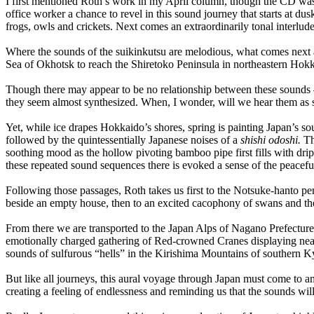
I first mentioned Roth’s work in my April column, though the CD was n
office worker a chance to revel in this sound journey that starts at d
frogs, owls and crickets. Next comes an extraordinarily tonal interlud
Where the sounds of the suikinkutsu are melodious, what comes next ar
Sea of Okhotsk to reach the Shiretoko Peninsula in northeastern Hokk
Though there may appear to be no relationship between these sounds 
they seem almost synthesized. When, I wonder, will we hear them as s
Yet, while ice drapes Hokkaido’s shores, spring is painting Japan’s so
followed by the quintessentially Japanese noises of a
shishi odoshi.
Thi
soothing mood as the hollow pivoting bamboo pipe first fills with drip
these repeated sound sequences there is evoked a sense of the peacefu
Following those passages, Roth takes us first to the Notsuke-hanto p
beside an empty house, then to an excited cacophony of swans and the
From there we are transported to the Japan Alps of Nagano Prefecture t
emotionally charged gathering of Red-crowned Cranes displaying near 
sounds of sulfurous “hells” in the Kirishima Mountains of southern 
But like all journeys, this aural voyage through Japan must come t
creating a feeling of endlessness and reminding us that the sounds will