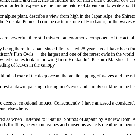
ces in order to experience the unique nature of Japan and to write about
ee or alpine plant, describe a view from high in the Japan Alps, the S
 the Notsuke Peninsula on the eastern shore of Hokkaido, or the waves w
s are powerful, they still miss out an enormous component of the actua
 being there. In Japan, since I first visited 28 years ago, I have been fo
ston’s Fish Owls — the largest and one of the rarest owls in the worl
rowned Cranes took to the wing from Hokkaido’s Kushiro Marshes. I hav
stling of leaves in the canopy.
ubliminal roar of the deep ocean, the gentle lapping of waves and the r
forest at dawn, pausing, closing one’s eyes and simply soaking in the l
he deepest emotional impact. Consequently, I have amassed a considerabl
and elsewhere.
ed as when I listened to “Natural Sounds of Japan” by Andrew Roth. A
unds for films, television, games and museums as he is creating tremend