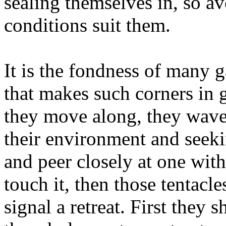
sealing themselves in, so av
conditions suit them.
It is the fondness of many 
that makes such corners in g
they move along, they wave t
their environment and seek
and peer closely at one wit
touch it, then those tentacle
signal a retreat. First they