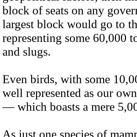
block of seats on any gover
largest block would go to t
representing some 60,000 to
and slugs.
Even birds, with some 10,00
well represented as our ow
— which boasts a mere 5,00
As just one species of mam