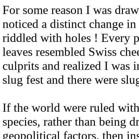
For some reason I was draw
noticed a distinct change in
riddled with holes ! Every p
leaves resembled Swiss che
culprits and realized I was 
slug fest and there were slu
If the world were ruled with
species, rather than being 
geopolitical factors, then i