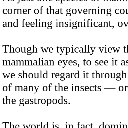
corner of that governing cou
and feeling insignificant, 
Though we typically view 
mammalian eyes, to see it as
we should regard it throug
of many of the insects — or
the gastropods.
The world is, in fact, domi