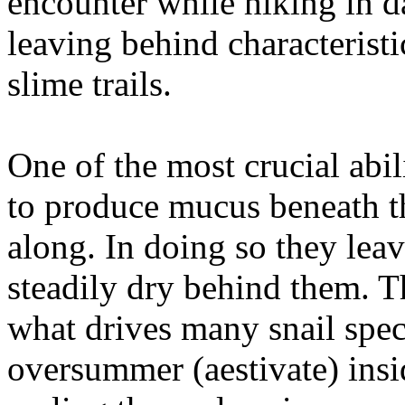
encounter while hiking in d
leaving behind characterist
slime trails.
One of the most crucial abil
to produce mucus beneath th
along. In doing so they leave 
steadily dry behind them. Th
what drives many snail spec
oversummer (aestivate) insid