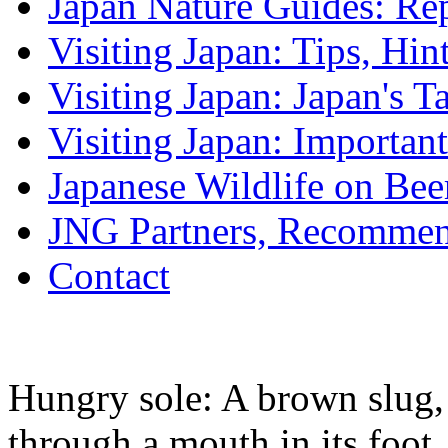
Japan Nature Guides: Re
Visiting Japan: Tips, Hin
Visiting Japan: Japan's T
Visiting Japan: Importan
Japanese Wildlife on Bee
JNG Partners, Recommen
Contact
Hungry sole: A brown slug,
through a mouth in its foot.