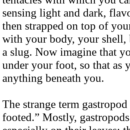
sensing light and dark, flavo
then strapped on top of you
with your body, your shell, 
a slug. Now imagine that y
under your foot, so that as 
anything beneath you.
The strange term gastropod 
footed.” Mostly, gastropods 