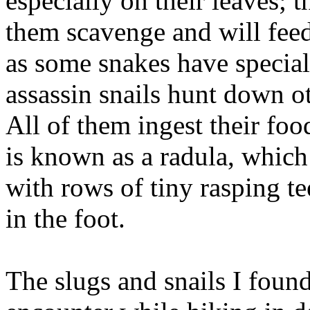
especially on their leaves; 
them scavenge and will feed
as some snakes have special
assassin snails hunt down 
All of them ingest their f
is known as a radula, which
with rows of tiny rasping te
in the foot.
The slugs and snails I foun