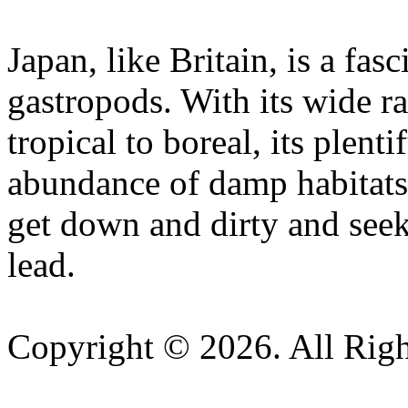
Japan, like Britain, is a fasc
gastropods. With its wide r
tropical to boreal, its plent
abundance of damp habitats, 
get down and dirty and seek
lead.
Copyright © 2026. All Righ