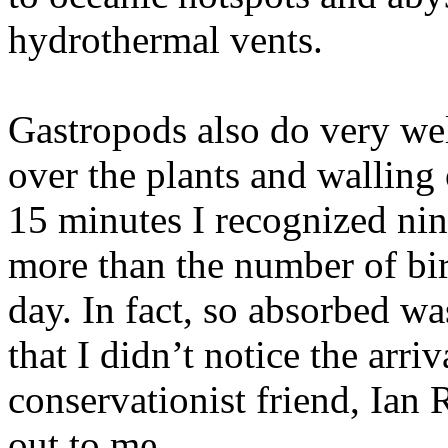
hydrothermal vents.
Gastropods also do very wel
over the plants and walling 
15 minutes I recognized nin
more than the number of bir
day. In fact, so absorbed wa
that I didn’t notice the arri
conservationist friend, Ian
out to me.