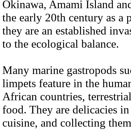
Okinawa, Amami Island and
the early 20th century as a
they are an established inv
to the ecological balance.
Many marine gastropods suc
limpets feature in the huma
African countries, terrestri
food. They are delicacies i
cuisine, and collecting the