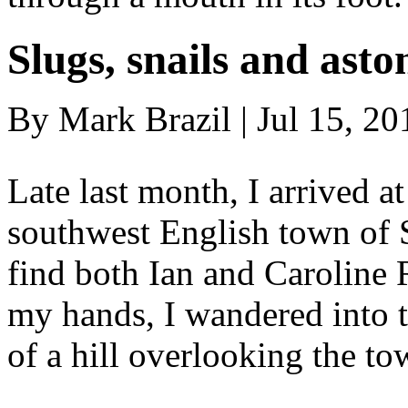
Slugs, snails and asto
By Mark Brazil | Jul 15, 20
Late last month, I arrived at
southwest English town of St
find both Ian and Caroline
my hands, I wandered into t
of a hill overlooking the t