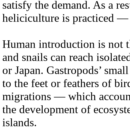
satisfy the demand. As a re
heliciculture is practiced —
Human introduction is not 
and snails can reach isolate
or Japan. Gastropods’ small
to the feet or feathers of b
migrations — which accounts
the development of ecosyst
islands.