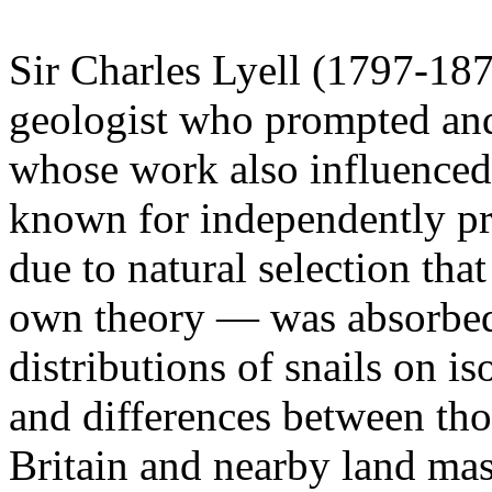
Sir Charles Lyell (1797-187
geologist who prompted an
whose work also influenced
known for independently pr
due to natural selection th
own theory — was absorbed 
distributions of snails on is
and differences between tho
Britain and nearby land mas