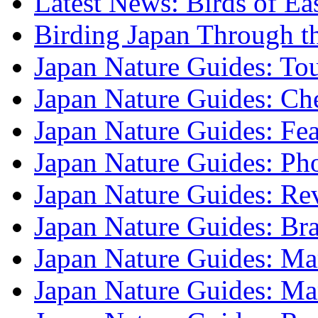
Latest News: Birds of Ea
Birding Japan Through t
Japan Nature Guides: To
Japan Nature Guides: Che
Japan Nature Guides: Fea
Japan Nature Guides: Ph
Japan Nature Guides: Re
Japan Nature Guides: B
Japan Nature Guides: Mark
Japan Nature Guides: M