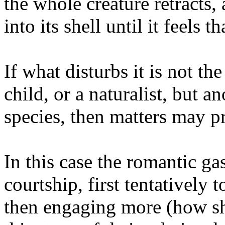
the whole creature retracts, a
into its shell until it feels t
If what disturbs it is not th
child, or a naturalist, but a
species, then matters may pr
In this case the romantic g
courtship, first tentatively 
then engaging more (how sha