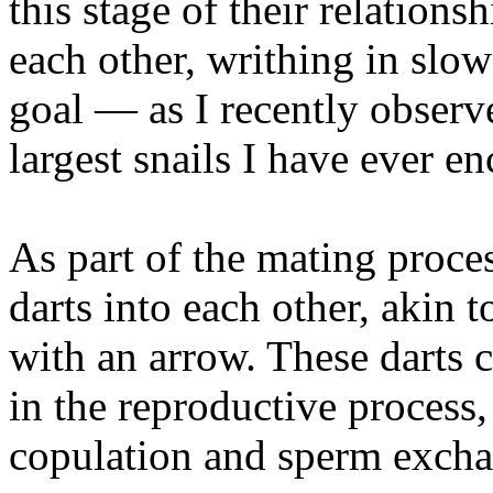
this stage of their relation
each other, writhing in slo
goal — as I recently observ
largest snails I have ever e
As part of the mating process
darts into each other, akin 
with an arrow. These darts 
in the reproductive process, 
copulation and sperm excha