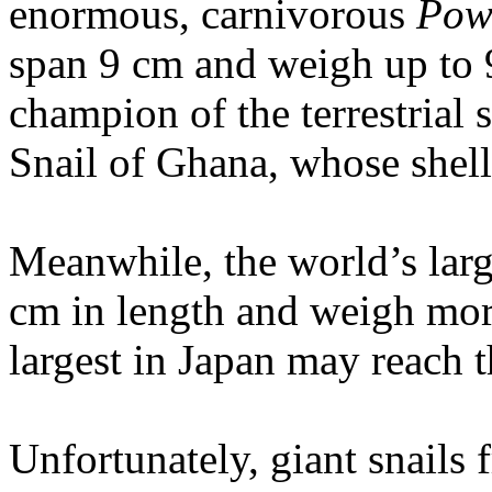
enormous, carnivorous
Pow
span 9 cm and weigh up to 
champion of the terrestrial 
Snail of Ghana, whose shell
Meanwhile, the world’s larg
cm in length and weigh mo
largest in Japan may reach t
Unfortunately, giant snails