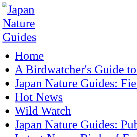
Home
A Birdwatcher's Guide to
Japan Nature Guides: Fi
Hot News
Wild Watch
Japan Nature Guides: Pub