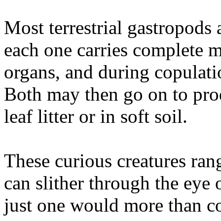
Most terrestrial gastropods
each one carries complete m
organs, and during copulati
Both may then go on to pro
leaf litter or in soft soil.
These curious creatures ran
can slither through the eye 
just one would more than co