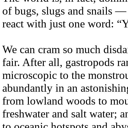
of bugs, slugs and snails
react with just one word: “
We can cram so much disdain
fair. After all, gastropods r
microscopic to the monstrou
abundantly in an astonishing
from lowland woods to moun
freshwater and salt water; a
to oceanic hotspots and aby