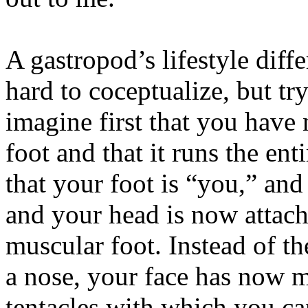
A gastropod’s lifestyle diffe
hard to coceptualize, but tr
imagine first that you have
foot and that it runs the en
that your foot is “you,” and
and your head is now attac
muscular foot. Instead of th
a nose, your face has now m
tentacles with which you c