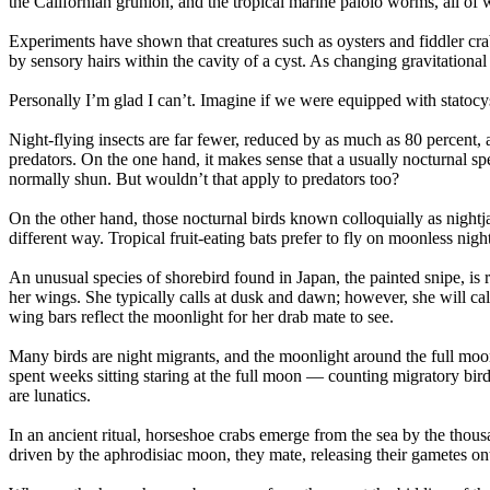
the Californian grunion, and the tropical marine palolo worms, all of w
Experiments have shown that creatures such as oysters and fiddler crab
by sensory hairs within the cavity of a cyst. As changing gravitational
Personally I’m glad I can’t. Imagine if we were equipped with statocyst
Night-flying insects are far fewer, reduced by as much as 80 percent, ar
predators. On the one hand, it makes sense that a usually nocturnal sp
normally shun. But wouldn’t that apply to predators too?
On the other hand, those nocturnal birds known colloquially as nightj
different way. Tropical fruit-eating bats prefer to fly on moonless nig
An unusual species of shorebird found in Japan, the painted snipe, is re
her wings. She typically calls at dusk and dawn; however, she will ca
wing bars reflect the moonlight for her drab mate to see.
Many birds are night migrants, and the moonlight around the full moon
spent weeks sitting staring at the full moon — counting migratory birds 
are lunatics.
In an ancient ritual, horseshoe crabs emerge from the sea by the thousa
driven by the aphrodisiac moon, they mate, releasing their gametes ont