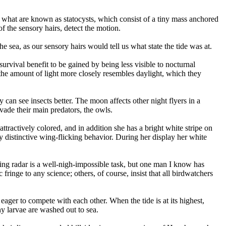
om what are known as statocysts, which consist of a tiny mass anchored
f the sensory hairs, detect the motion.
e sea, as our sensory hairs would tell us what state the tide was at.
survival benefit to be gained by being less visible to nocturnal
 the amount of light more closely resembles daylight, which they
can see insects better. The moon affects other night flyers in a
evade their main predators, the owls.
attractively colored, and in addition she has a bright white stripe on
y distinctive wing-flicking behavior. During her display her white
sing radar is a well-nigh-impossible task, but one man I know has
fringe to any science; others, of course, insist that all birdwatchers
eager to compete with each other. When the tide is at its highest,
ny larvae are washed out to sea.