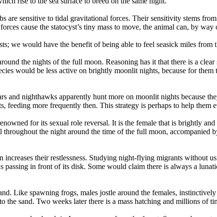
hich rise to the sea surface to breed on the same night.
s are sensitive to tidal gravitational forces. Their sensitivity stems fr
 forces cause the statocyst’s tiny mass to move, the animal can, by way o
s; we would have the benefit of being able to feel seasick miles from th
ound the nights of the full moon. Reasoning has it that there is a clear 
ecies would be less active on brightly moonlit nights, because for them
ars and nighthawks apparently hunt more on moonlit nights because they 
hts, feeding more frequently then. This strategy is perhaps to help them 
nowned for its sexual role reversal. It is the female that is brightly and 
ll throughout the night around the time of the full moon, accompanied b
 increases their restlessness. Studying night-flying migrants without u
passing in front of its disk. Some would claim there is always a lunatic 
nd. Like spawning frogs, males jostle around the females, instinctively 
o the sand. Two weeks later there is a mass hatching and millions of ti