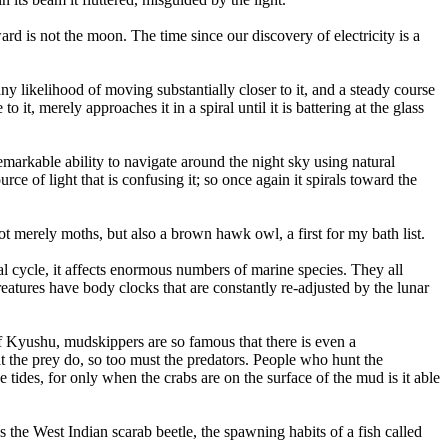
ward is not the moon. The time since our discovery of electricity is a
ny likelihood of moving substantially closer to it, and a steady course
o it, merely approaches it in a spiral until it is battering at the glass
remarkable ability to navigate around the night sky using natural
rce of light that is confusing it; so once again it spirals toward the
ot merely moths, but also a brown hawk owl, a first for my bath list.
dal cycle, it affects enormous numbers of marine species. They all
creatures have body clocks that are constantly re-adjusted by the lunar
of Kyushu, mudskippers are so famous that there is even a
at the prey do, so too must the predators. People who hunt the
tides, for only when the crabs are on the surface of the mud is it able
as the West Indian scarab beetle, the spawning habits of a fish called