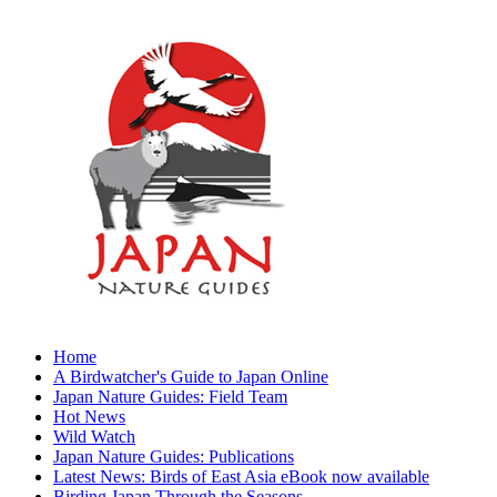
Home
A Birdwatcher's Guide to Japan Online
Japan Nature Guides: Field Team
Hot News
Wild Watch
Japan Nature Guides: Publications
Latest News: Birds of East Asia eBook now available
Birding Japan Through the Seasons