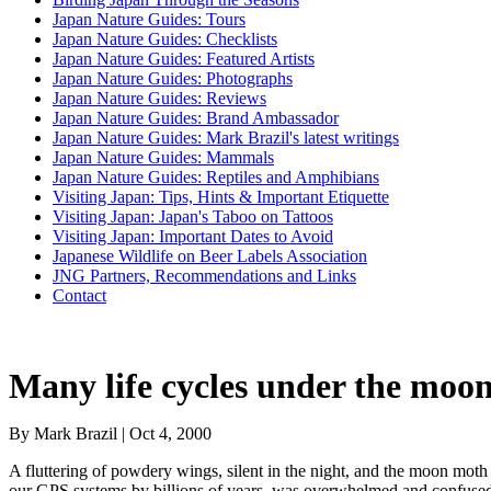
Japan Nature Guides: Tours
Japan Nature Guides: Checklists
Japan Nature Guides: Featured Artists
Japan Nature Guides: Photographs
Japan Nature Guides: Reviews
Japan Nature Guides: Brand Ambassador
Japan Nature Guides: Mark Brazil's latest writings
Japan Nature Guides: Mammals
Japan Nature Guides: Reptiles and Amphibians
Visiting Japan: Tips, Hints & Important Etiquette
Visiting Japan: Japan's Taboo on Tattoos
Visiting Japan: Important Dates to Avoid
Japanese Wildlife on Beer Labels Association
JNG Partners, Recommendations and Links
Contact
Many life cycles under the moo
By Mark Brazil | Oct 4, 2000
A fluttering of powdery wings, silent in the night, and the moon moth 
our GPS systems by billions of years, was overwhelmed and confused b