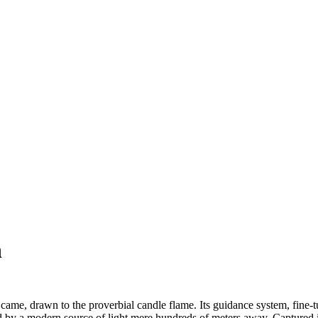
n
came, drawn to the proverbial candle flame. Its guidance system, fine-tu
y a modern source of light mere hundreds of meters away. Captured in i