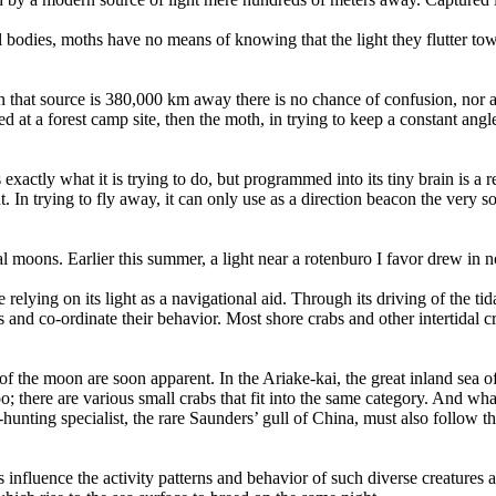
ial bodies, moths have no means of knowing that the light they flutter to
hen that source is 380,000 km away there is no chance of confusion, nor a
ed at a forest camp site, then the moth, in trying to keep a constant angle t
xactly what it is trying to do, but programmed into its tiny brain is a 
t. In trying to fly away, it can only use as a direction beacon the very sou
l moons. Earlier this summer, a light near a rotenburo I favor drew in n
elying on its light as a navigational aid. Through its driving of the ti
es and co-ordinate their behavior. Most shore crabs and other intertidal 
of the moon are soon apparent. In the Ariake-kai, the great inland sea 
o; there are various small crabs that fit into the same category. And wh
nting specialist, the rare Saunders’ gull of China, must also follow the 
s influence the activity patterns and behavior of such diverse creatures 