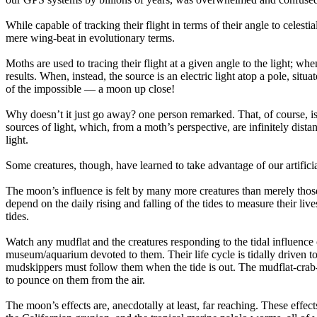
While capable of tracking their flight in terms of their angle to celest
mere wing-beat in evolutionary terms.
Moths are used to tracing their flight at a given angle to the light; w
results. When, instead, the source is an electric light atop a pole, situat
of the impossible — a moon up close!
Why doesn’t it just go away? one person remarked. That, of course, is e
sources of light, which, from a moth’s perspective, are infinitely distan
light.
Some creatures, though, have learned to take advantage of our artificia
The moon’s influence is felt by many more creatures than merely those r
depend on the daily rising and falling of the tides to measure their liv
tides.
Watch any mudflat and the creatures responding to the tidal influence 
museum/aquarium devoted to them. Their life cycle is tidally driven to
mudskippers must follow them when the tide is out. The mudflat-crab-hu
to pounce on them from the air.
The moon’s effects are, anecdotally at least, far reaching. These effect