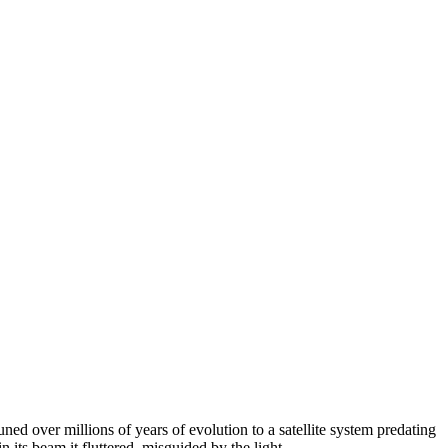
ned over millions of years of evolution to a satellite system predating
ts beam it fluttered, misguided by the light.