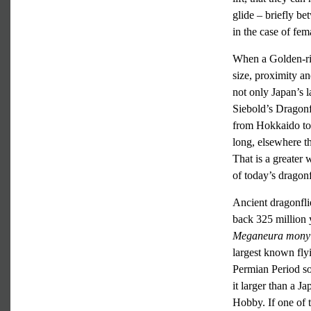
glide – briefly be
in the case of fe
When a Golden-ring
size, proximity an
not only Japan’s l
Siebold’s Dragon
from Hokkaido to 
long, elsewhere t
That is a greater 
of today’s dragonf
Ancient dragonfli
back 325 million 
Meganeura mony
largest known fly
Permian Period so
it larger than a 
Hobby. If one of t