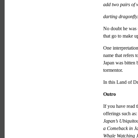
add two pairs of 
darting dragonfly
No doubt he was 
that go to make u
One interpretatio
name that refers 
Japan was bitten b
tormentor.
In this Land of D
Outro
If you have read t
offerings such as
Japan’s Ubiquito
a Comeback in J
Whale Watching 