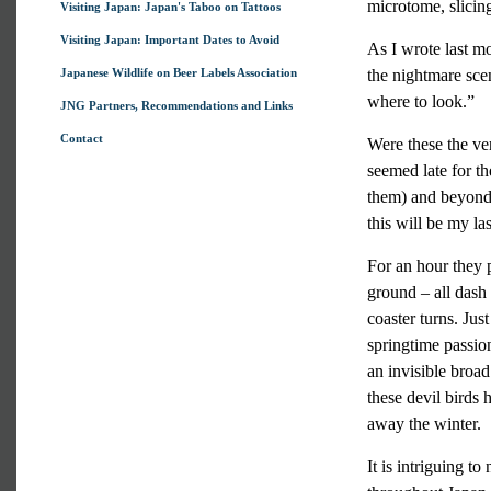
microtome, slicing
Visiting Japan: Japan's Taboo on Tattoos
Visiting Japan: Important Dates to Avoid
As I wrote last mo
Japanese Wildlife on Beer Labels Association
the nightmare scen
where to look.”
JNG Partners, Recommendations and Links
Contact
Were these the ve
seemed late for t
them) and beyond 
this will be my las
For an hour they p
ground – all dash 
coaster turns. Ju
springtime passion
an invisible broa
these devil birds 
away the winter.
It is intriguing t