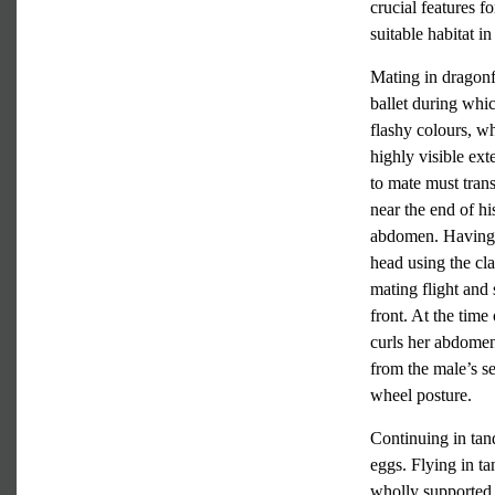
crucial features f
suitable habitat 
Mating in dragonfl
ballet during which
flashy colours, wh
highly visible ext
to mate must trans
near the end of hi
abdomen. Having at
head using the cla
mating flight and 
front. At the tim
curls her abdome
from the male’s se
wheel posture.
Continuing in tand
eggs. Flying in ta
wholly supported 