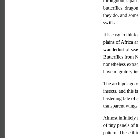
throughout Japan f
butterflies, drag
they do, and some
swifts.
It is easy to thin
plains of Africa a
wanderlust of se
Butterflies from 
nonetheless extra
have migratory ins
The archipelago o
insects, and this 
hastening fate of 
transparent wings 
Almost infinitely 
of tiny panels of 
pattern. These th