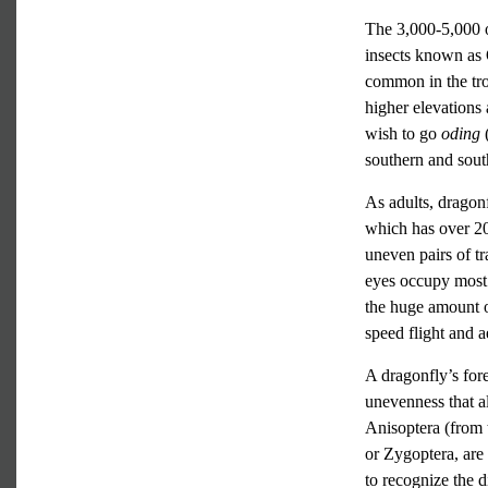
The 3,000-5,000 or
insects known as 
common in the tro
higher elevations 
wish to go
oding
southern and sout
As adults, dragon
which has over 20
uneven pairs of 
eyes occupy most 
the huge amount of
speed flight and ae
A dragonfly’s fore
unevenness that a
Anisoptera (from 
or Zygoptera, are
to recognize the d