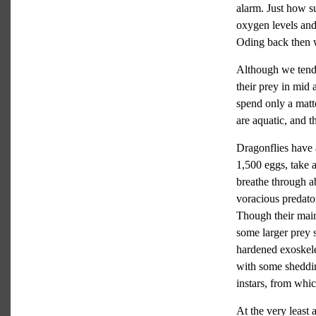
alarm. Just how su
oxygen levels and 
Oding back then 
Although we tend t
their prey in mid 
spend only a matte
are aquatic, and th
Dragonflies have a
1,500 eggs, take 
breathe through a
voracious predato
Though their main
some larger prey s
hardened exoskele
with some sheddin
instars, from whic
At the very least 