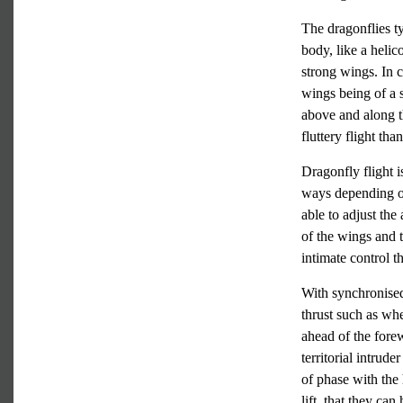
The dragonflies t
body, like a helico
strong wings. In 
wings being of a s
above and along 
fluttery flight tha
Dragonfly flight i
ways depending on
able to adjust the
of the wings and t
intimate control t
With synchronised
thrust such as wh
ahead of the fore
territorial intrud
of phase with the
lift, that they ca