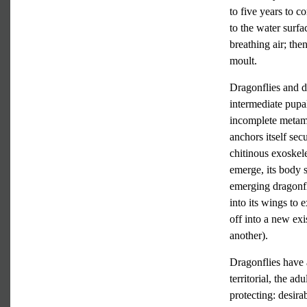
to five years to c
to the water surfa
breathing air; the
moult.
Dragonflies and da
intermediate pupa
incomplete metamor
anchors itself sec
chitinous exoskele
emerge, its body 
emerging dragonfl
into its wings to 
off into a new exi
another).
Dragonflies have 
territorial, the a
protecting: desira