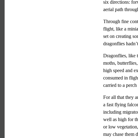
six directions: fo
aerial path throu
Through fine cont
flight, like a min
set on creating so
dragonflies hadn’
Dragonflies, like 
moths, butterflies
high speed and exc
consumed in flight
carried to a perc
For all that they
a fast flying falco
including migrator
well as high for t
or low vegetation,
may chase them do