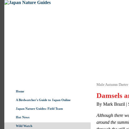
Male Autumn Darter 
Home
Damsels a
A Birdwatcher's Guide to Japan Online
By Mark Brazil |
Japan Nature Guides: Field Team
Although there wer
Hot News
around the summit
Wild Watch