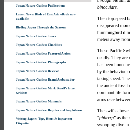
through the still 
Japan Nature Guides: Publications
binoculars.
Latest News: Birds of East Asia eBook now
Their top-speed ba
available
disappeared moment
Birding Japan Through the Seasons
hummingbird dimen
Japan Nature Guides: Tours
meters away from 
Japan Nature Guides: Checklists
These Pacific Swif
Japan Nature Guides: Featured Artists
deadly. They are r
Japan Nature Guides: Photographs
has been honed ov
Japan Nature Guides: Reviews
by the behaviour o
taking speed. Their
Japan Nature Guides: Brand Ambassador
the ancient fossil
Japan Nature Guides: Mark Brazil's latest
dominant life form
writings
arms race between
Japan Nature Guides: Mammals
Japan Nature Guides: Reptiles and Amphibians
The swifts above 
“
phhrrrp
” as thei
Visiting Japan: Tips, Hints & Important
Etiquette
swooping dive in 