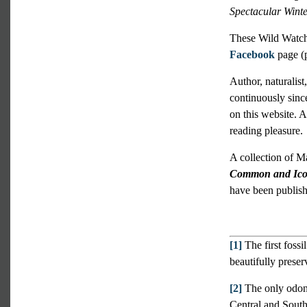
Spectacular Winte
These Wild Watch 
Facebook
page (p
Author, naturalist
continuously sinc
on this website. A
reading pleasure.
A collection of M
Common and Icon
have been publish
[1]
The first fossi
beautifully prese
[2]
The only odona
Central and South