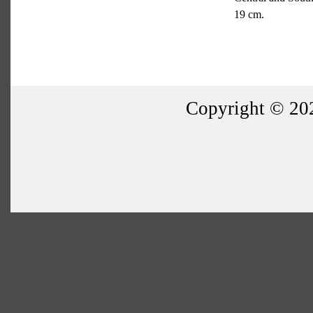
19 cm.
Copyright © 202