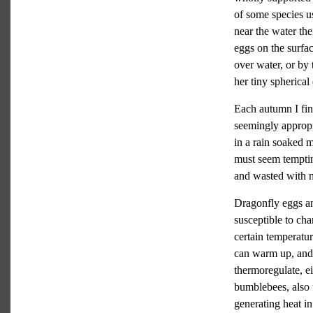
of some species us
near the water the
eggs on the surfa
over water, or by
her tiny spherical 
Each autumn I fin
seemingly appropr
in a rain soaked 
must seem temptin
and wasted with 
Dragonfly eggs and
susceptible to ch
certain temperatur
can warm up, and 
thermoregulate, ei
bumblebees, also 
generating heat in