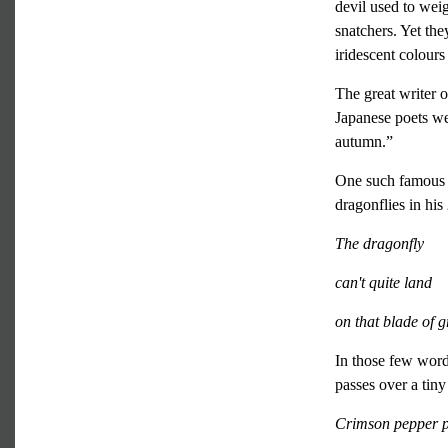
devil used to wei
snatchers. Yet the
iridescent colour
The great writer 
Japanese poets we
autumn.”
One such famous 
dragonflies in his
The dragonfly
can't quite land
on that blade of g
In those few words
passes over a tin
Crimson pepper 