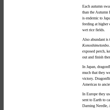
Each autumn swar
than the Autumn 
is endemic to Jap
feeding at higher 
wet rice fields.
Also abundant is
Konoshimetonbo
exposed perch, kee
out and finish the
In Japan, dragonf
much that they we
victory. Dragonfli
Americas to ancie
In Europe they use
sent to Earth to 
Darning Needle, A