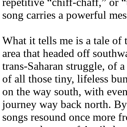
repetitive “chiff-chaff,” or 
song carries a powerful mes
What it tells me is a tale of
area that headed off southwar
trans-Saharan struggle, of a
of all those tiny, lifeless 
on the way south, with even 
journey way back north. By 
songs resound once more fr