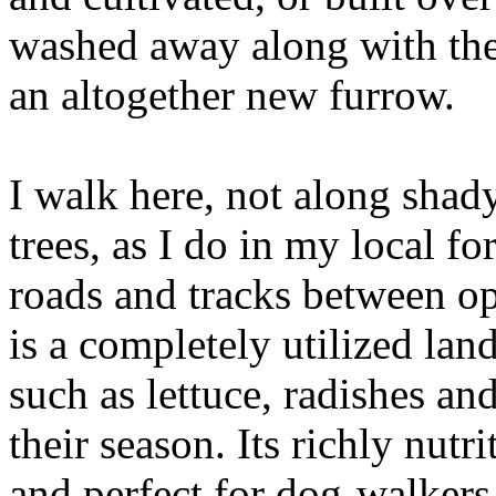
washed away along with the 
an altogether new furrow.
I walk here, not along sha
trees, as I do in my local f
roads and tracks between op
is a completely utilized la
such as lettuce, radishes an
their season. Its richly nutr
and perfect for dog-walkers,