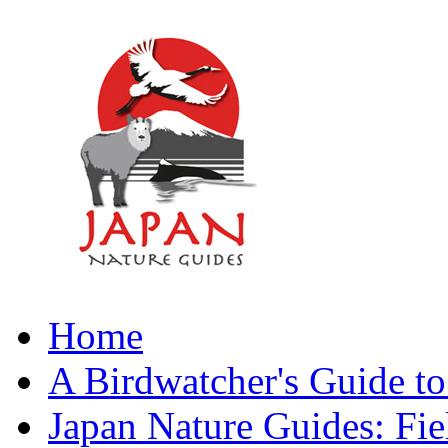
Home
A Birdwatcher's Guide to
Japan Nature Guides: Fi