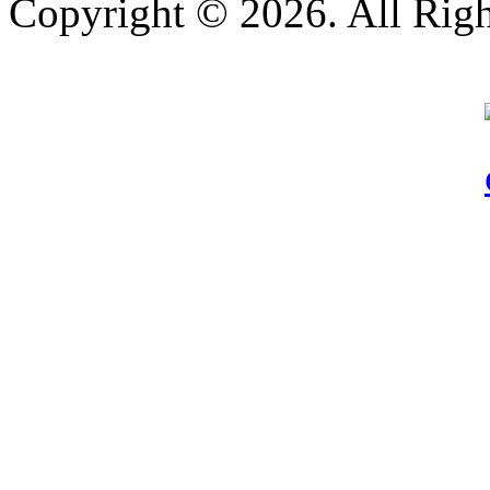
Copyright © 2026. All Righ