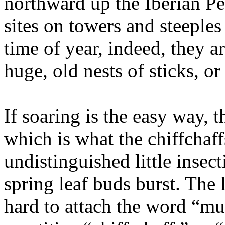
northward up the Iberian Pe
sites on towers and steeple
time of year, indeed, they ar
huge, old nests of sticks, o
If soaring is the easy way, 
which is what the chiffchaff
undistinguished little insect
spring leaf buds burst. The 
hard to attach the word “mus