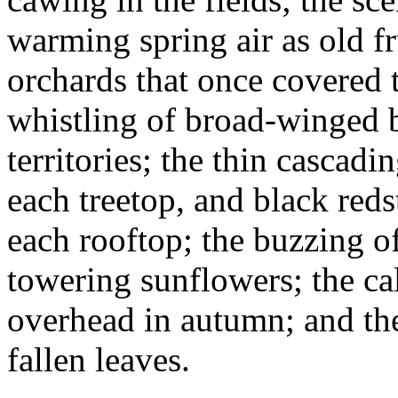
warming spring air as old fr
orchards that once covered t
whistling of broad-winged b
territories; the thin cascadi
each treetop, and black red
each rooftop; the buzzing o
towering sunflowers; the cal
overhead in autumn; and the
fallen leaves.