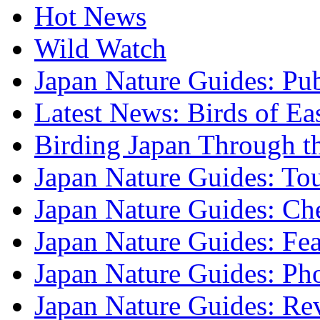
Hot News
Wild Watch
Japan Nature Guides: Pub
Latest News: Birds of Ea
Birding Japan Through t
Japan Nature Guides: To
Japan Nature Guides: Che
Japan Nature Guides: Fea
Japan Nature Guides: Ph
Japan Nature Guides: Re