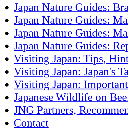
Japan Nature Guides: B
Japan Nature Guides: Mark
Japan Nature Guides: M
Japan Nature Guides: Re
Visiting Japan: Tips, Hin
Visiting Japan: Japan's T
Visiting Japan: Importan
Japanese Wildlife on Bee
JNG Partners, Recommen
Contact