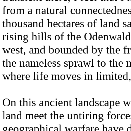
from a natural connectednes
thousand hectares of land 
rising hills of the Odenwald
west, and bounded by the fri
the nameless sprawl to the 
where life moves in limited,
On this ancient landscape wh
land meet the untiring forces
geographical warfare have dr