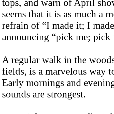
tops, and warn of April sho
seems that it is as much a m
refrain of “I made it; I made
announcing “pick me; pick
A regular walk in the woods,
fields, is a marvelous way t
Early mornings and evening
sounds are strongest.