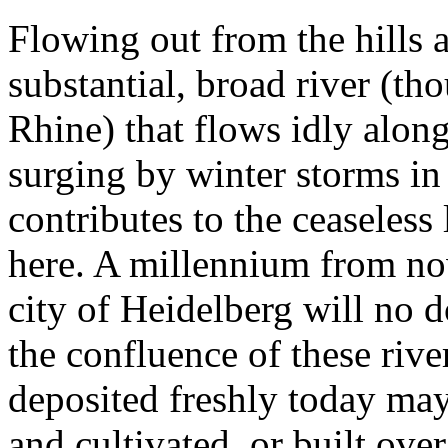
Flowing out from the hills a
substantial, broad river (t
Rhine) that flows idly alon
surging by winter storms in 
contributes to the ceaseles
here. A millennium from no
city of Heidelberg will no 
the confluence of these river
deposited freshly today may
and cultivated, or built ov