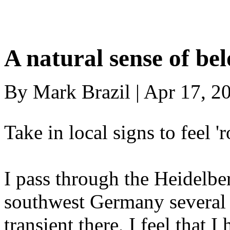
A natural sense of be
By Mark Brazil | Apr 17, 2
Take in local signs to feel 
I pass through the Heidelbe
southwest Germany several 
transient there, I feel that 