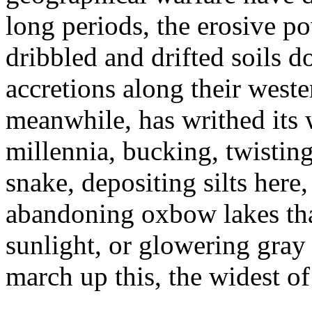
long periods, the erosive po
dribbled and drifted soils d
accretions along their west
meanwhile, has writhed its 
millennia, bucking, twisting
snake, depositing silts her
abandoning oxbow lakes that 
sunlight, or glowering gray
march up this, the widest of