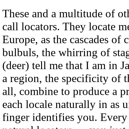
These and a multitude of ot
call locators. They locate m
Europe, as the cascades of 
bulbuls, the whirring of sta
(deer) tell me that I am in J
a region, the specificity of 
all, combine to produce a pr
each locale naturally in as
finger identifies you. Ever