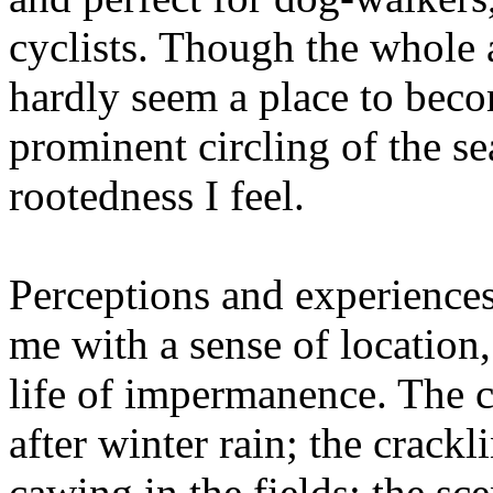
cyclists. Though the whole 
hardly seem a place to becom
prominent circling of the se
rootedness I feel.
Perceptions and experience
me with a sense of location, 
life of impermanence. The ch
after winter rain; the crackl
cawing in the fields; the sc