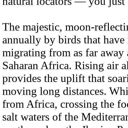
natural locators — you just 
The majestic, moon-reflect
annually by birds that have
migrating from as far away 
Saharan Africa. Rising air a
provides the uplift that soa
moving long distances. Whit
from Africa, crossing the fo
salt waters of the Mediterra